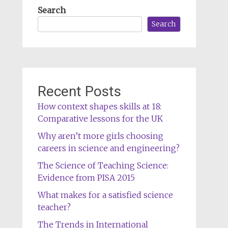
Search
Search
Recent Posts
How context shapes skills at 18:
Comparative lessons for the UK
Why aren’t more girls choosing
careers in science and engineering?
The Science of Teaching Science:
Evidence from PISA 2015
What makes for a satisfied science
teacher?
The Trends in International