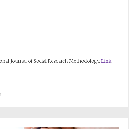
ional Journal of Social Research Methodology.
Link
.
d