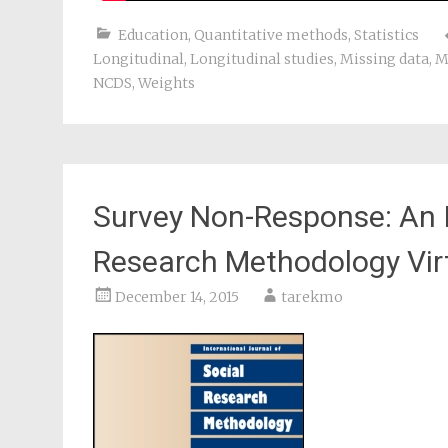
Education
,
Quantitative methods
,
Statistics
Longitudinal
,
Longitudinal studies
,
Missing data
,
M
NCDS
,
Weights
Survey Non-Response: An I
Research Methodology Virt
December 14, 2015
tarekmo