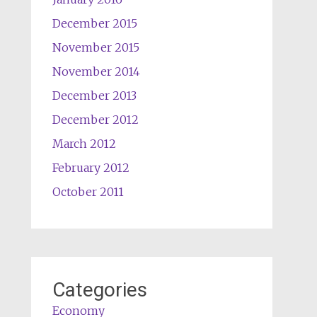
December 2015
November 2015
November 2014
December 2013
December 2012
March 2012
February 2012
October 2011
Categories
Economy