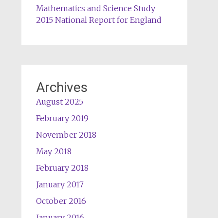
Mathematics and Science Study
2015 National Report for England
Archives
August 2025
February 2019
November 2018
May 2018
February 2018
January 2017
October 2016
January 2016