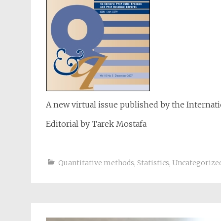
A new virtual issue published by the Internat
Editorial by Tarek Mostafa
Quantitative methods
,
Statistics
,
Uncategorize