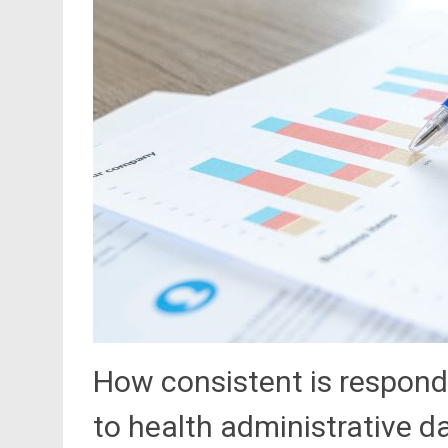
How consistent is respond
to health administrative d