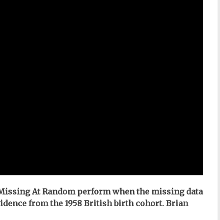
 Missing At Random perform when the missing data
dence from the 1958 British birth cohort. Brian