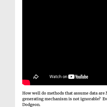
How well do methods that assume data are
generating mechanism is not ignorable? Evi
Dodgeon.