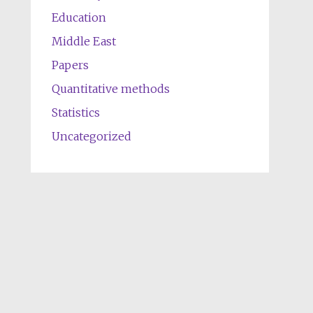
Education
Middle East
Papers
Quantitative methods
Statistics
Uncategorized