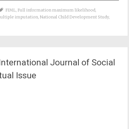
FIML
,
Full information maximum likelihood
,
ultiple imputation
,
National Child Development Study
,
nternational Journal of Social
ual Issue