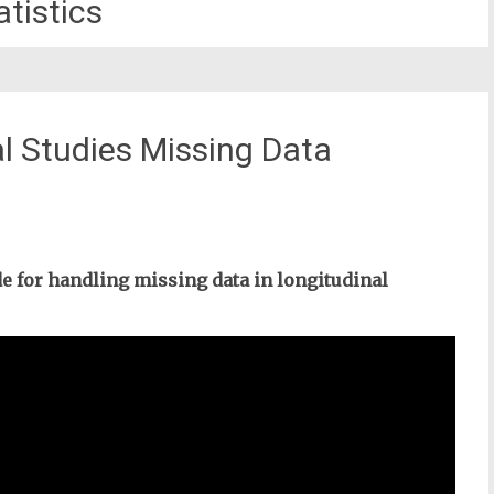
atistics
al Studies Missing Data
de for handling missing data in longitudinal