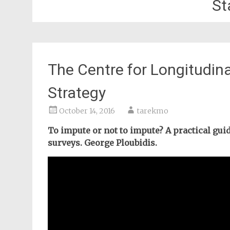
St
The Centre for Longitudin
Strategy
October 14, 2016
tarekmo
To impute or not to impute? A practical gui
surveys. George Ploubidis.