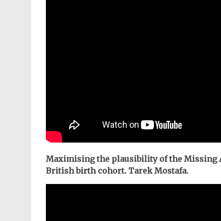
Maximising the plausibility of the Missing
British birth cohort. Tarek Mostafa.