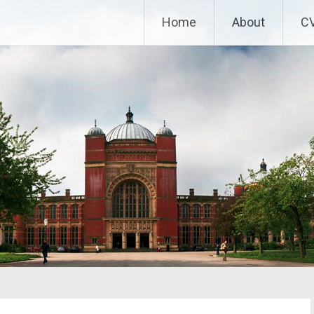
Home
About
C