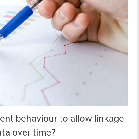
ent behaviour to allow linkage
ata over time?