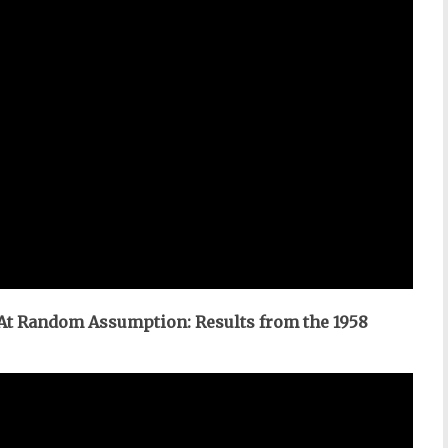
 At Random Assumption: Results from the 1958