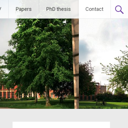
V
Papers
PhD thesis
Contact