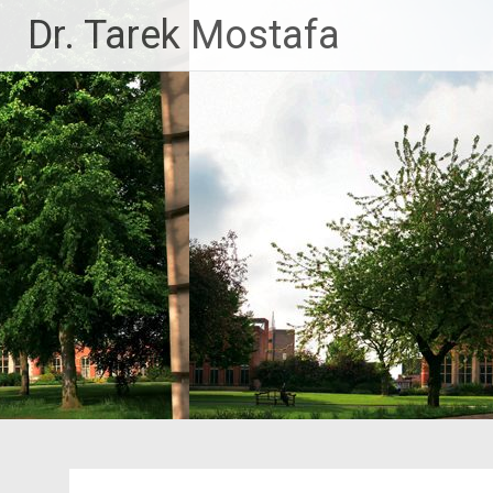
Skip
Dr. Tarek Mostafa
to
content