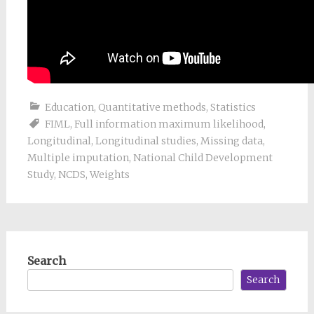
Education
,
Quantitative methods
,
Statistics
FIML
,
Full information maximum likelihood
,
Longitudinal
,
Longitudinal studies
,
Missing data
,
Multiple imputation
,
National Child Development
Study
,
NCDS
,
Weights
Search
Search