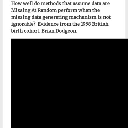
How well do methods that assume data are
Missing At Random perform when the
missing data generating mechanism is not
ignorable? Evidence from the 1958 British
birth cohort. Brian Dodgeon.