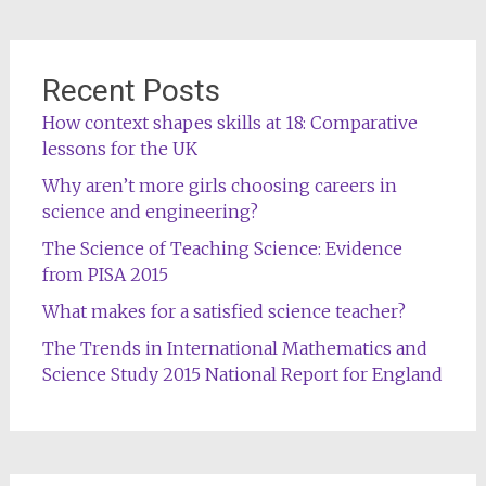
Recent Posts
How context shapes skills at 18: Comparative
lessons for the UK
Why aren’t more girls choosing careers in
science and engineering?
The Science of Teaching Science: Evidence
from PISA 2015
What makes for a satisfied science teacher?
The Trends in International Mathematics and
Science Study 2015 National Report for England