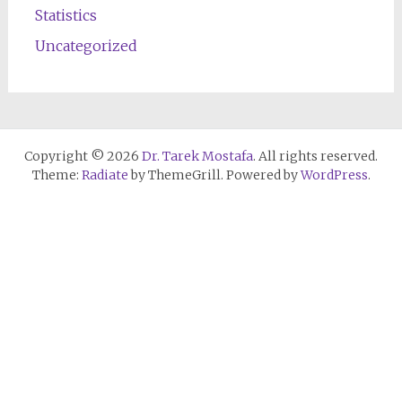
Statistics
Uncategorized
Copyright © 2026
Dr. Tarek Mostafa
. All rights reserved.
Theme:
Radiate
by ThemeGrill. Powered by
WordPress
.