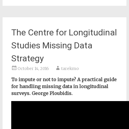
The Centre for Longitudinal
Studies Missing Data
Strategy
October 14, 2016
tarekmo
To impute or not to impute? A practical guide
for handling missing data in longitudinal
surveys. George Ploubidis.