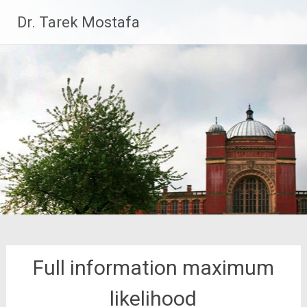
Skip
Dr. Tarek Mostafa
to
content
Full information maximum
likelihood