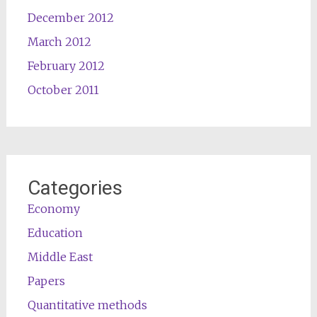
December 2012
March 2012
February 2012
October 2011
Categories
Economy
Education
Middle East
Papers
Quantitative methods