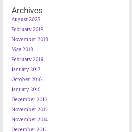
Archives
August 2025
February 2019
November 2018
May 2018
February 2018
January 2017
October 2016
January 2016
December 2015
November 2015
November 2014
December 2013