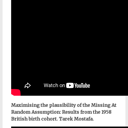
Maximising the plausibility of the Missing At
Random Assumption: Results from the 1958
British birth cohort. Tarek Mostafa.