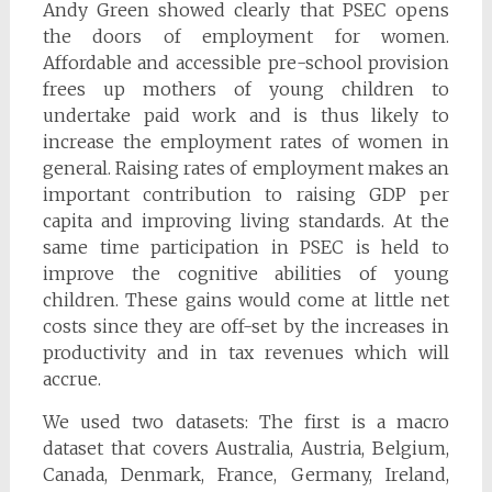
Andy Green showed clearly that PSEC opens
the doors of employment for women.
Affordable and accessible pre-school provision
frees up mothers of young children to
undertake paid work and is thus likely to
increase the employment rates of women in
general. Raising rates of employment makes an
important contribution to raising GDP per
capita and improving living standards. At the
same time participation in PSEC is held to
improve the cognitive abilities of young
children. These gains would come at little net
costs since they are off-set by the increases in
productivity and in tax revenues which will
accrue.
We used two datasets: The first is a macro
dataset that covers Australia, Austria, Belgium,
Canada, Denmark, France, Germany, Ireland,