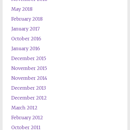
May 2018
February 2018
January 2017
October 2016
January 2016
December 2015
November 2015
November 2014
December 2013
December 2012
March 2012
February 2012
October 2011