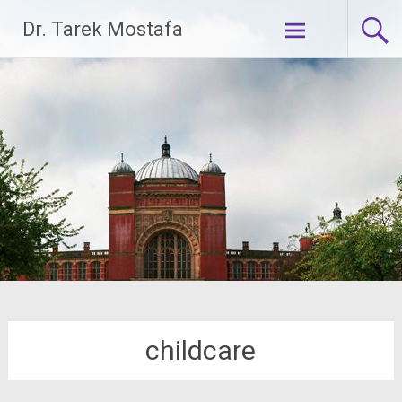
Skip
Dr. Tarek Mostafa
to
content
childcare