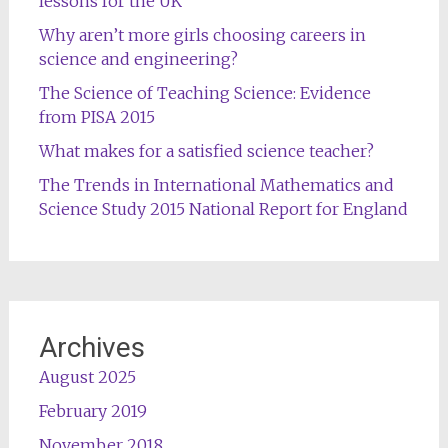
lessons for the UK
Why aren’t more girls choosing careers in
science and engineering?
The Science of Teaching Science: Evidence
from PISA 2015
What makes for a satisfied science teacher?
The Trends in International Mathematics and
Science Study 2015 National Report for England
Archives
August 2025
February 2019
November 2018