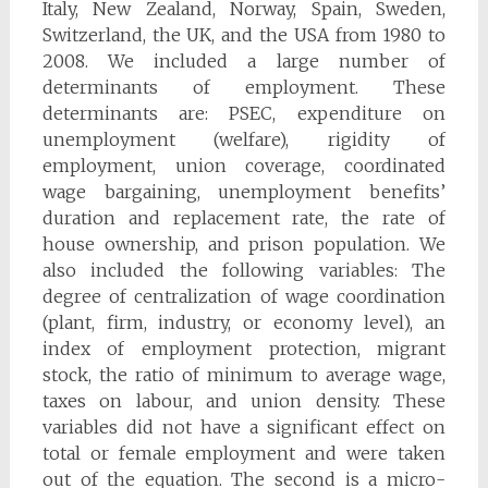
Italy, New Zealand, Norway, Spain, Sweden,
Switzerland, the UK, and the USA from 1980 to
2008. We included a large number of
determinants of employment. These
determinants are: PSEC, expenditure on
unemployment (welfare), rigidity of
employment, union coverage, coordinated
wage bargaining, unemployment benefits’
duration and replacement rate, the rate of
house ownership, and prison population. We
also included the following variables: The
degree of centralization of wage coordination
(plant, firm, industry, or economy level), an
index of employment protection, migrant
stock, the ratio of minimum to average wage,
taxes on labour, and union density. These
variables did not have a significant effect on
total or female employment and were taken
out of the equation. The second is a micro-