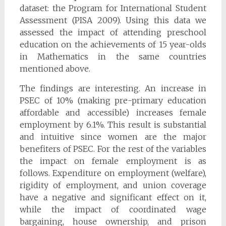
dataset: the Program for International Student
Assessment (PISA 2009). Using this data we
assessed the impact of attending preschool
education on the achievements of 15 year-olds
in Mathematics in the same countries
mentioned above.
The findings are interesting. An increase in
PSEC of 10% (making pre-primary education
affordable and accessible) increases female
employment by 6.1%. This result is substantial
and intuitive since women are the major
benefiters of PSEC. For the rest of the variables
the impact on female employment is as
follows. Expenditure on employment (welfare),
rigidity of employment, and union coverage
have a negative and significant effect on it,
while the impact of coordinated wage
bargaining, house ownership, and prison