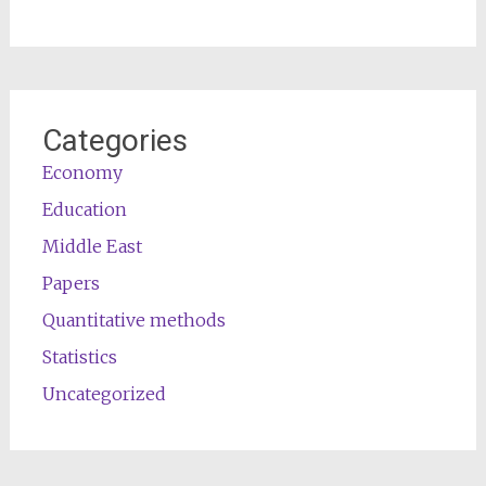
Categories
Economy
Education
Middle East
Papers
Quantitative methods
Statistics
Uncategorized