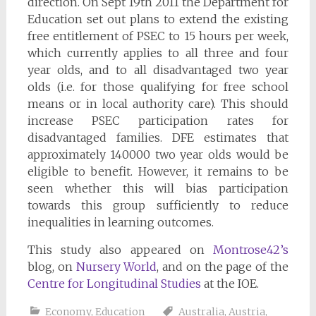
direction. On Sept 19th 2011 the Department for
Education set out plans to extend the existing
free entitlement of PSEC to 15 hours per week,
which currently applies to all three and four
year olds, and to all disadvantaged two year
olds (i.e. for those qualifying for free school
means or in local authority care). This should
increase PSEC participation rates for
disadvantaged families. DFE estimates that
approximately 140000 two year olds would be
eligible to benefit. However, it remains to be
seen whether this will bias participation
towards this group sufficiently to reduce
inequalities in learning outcomes.
This study also appeared on
Montrose42’s
blog, on
Nursery World
, and on the page of the
Centre for Longitudinal Studies
at the IOE.
Economy
,
Education
Australia
,
Austria
,