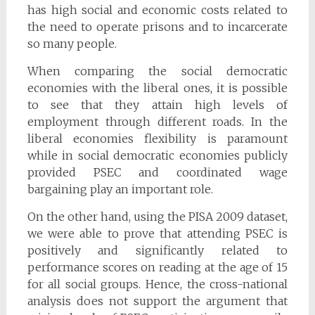
has high social and economic costs related to
the need to operate prisons and to incarcerate
so many people.
When comparing the social democratic
economies with the liberal ones, it is possible
to see that they attain high levels of
employment through different roads. In the
liberal economies flexibility is paramount
while in social democratic economies publicly
provided PSEC and coordinated wage
bargaining play an important role.
On the other hand, using the PISA 2009 dataset,
we were able to prove that attending PSEC is
positively and significantly related to
performance scores on reading at the age of 15
for all social groups. Hence, the cross-national
analysis does not support the argument that