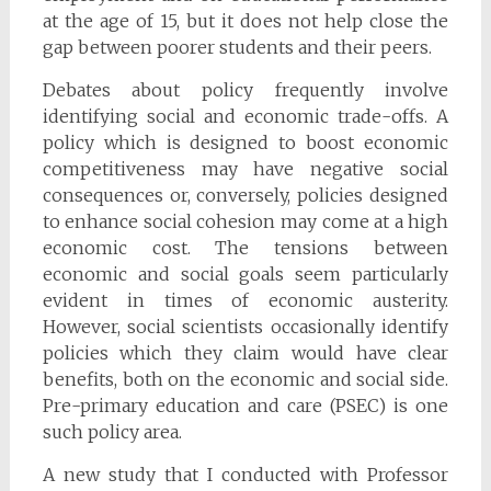
at the age of 15, but it does not help close the
gap between poorer students and their peers.
Debates about policy frequently involve
identifying social and economic trade-offs. A
policy which is designed to boost economic
competitiveness may have negative social
consequences or, conversely, policies designed
to enhance social cohesion may come at a high
economic cost. The tensions between
economic and social goals seem particularly
evident in times of economic austerity.
However, social scientists occasionally identify
policies which they claim would have clear
benefits, both on the economic and social side.
Pre-primary education and care (PSEC) is one
such policy area.
A new study that I conducted with Professor