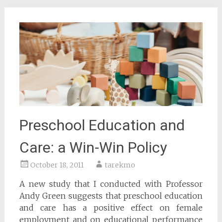
Preschool Education and
Care: a Win-Win Policy
October 18, 2011
tarekmo
A new study that I conducted with Professor
Andy Green suggests that preschool education
and care has a positive effect on female
employment and on educational performance