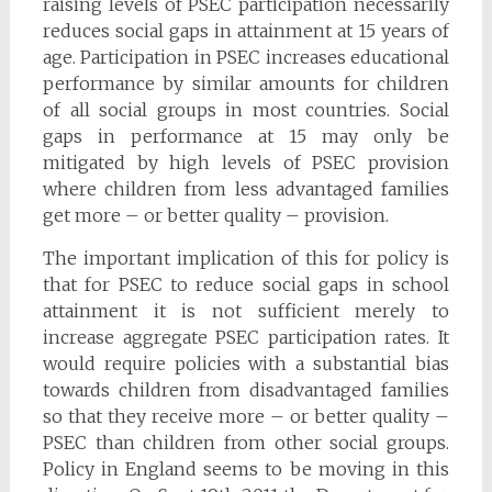
raising levels of PSEC participation necessarily
reduces social gaps in attainment at 15 years of
age. Participation in PSEC increases educational
performance by similar amounts for children
of all social groups in most countries. Social
gaps in performance at 15 may only be
mitigated by high levels of PSEC provision
where children from less advantaged families
get more – or better quality – provision.
The important implication of this for policy is
that for PSEC to reduce social gaps in school
attainment it is not sufficient merely to
increase aggregate PSEC participation rates. It
would require policies with a substantial bias
towards children from disadvantaged families
so that they receive more – or better quality –
PSEC than children from other social groups.
Policy in England seems to be moving in this