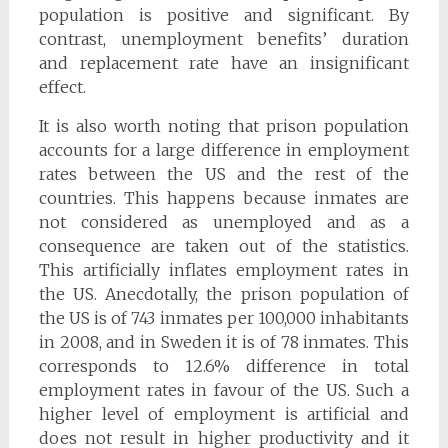
population is positive and significant. By
contrast, unemployment benefits’ duration
and replacement rate have an insignificant
effect.
It is also worth noting that prison population
accounts for a large difference in employment
rates between the US and the rest of the
countries. This happens because inmates are
not considered as unemployed and as a
consequence are taken out of the statistics.
This artificially inflates employment rates in
the US. Anecdotally, the prison population of
the US is of 743 inmates per 100,000 inhabitants
in 2008, and in Sweden it is of 78 inmates. This
corresponds to 12.6% difference in total
employment rates in favour of the US. Such a
higher level of employment is artificial and
does not result in higher productivity and it