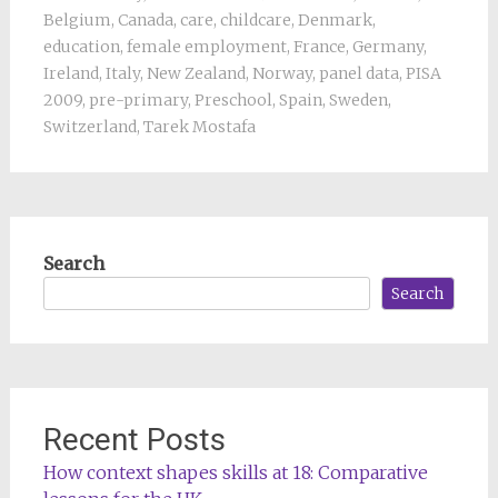
Belgium
,
Canada
,
care
,
childcare
,
Denmark
,
education
,
female employment
,
France
,
Germany
,
Ireland
,
Italy
,
New Zealand
,
Norway
,
panel data
,
PISA
2009
,
pre-primary
,
Preschool
,
Spain
,
Sweden
,
Switzerland
,
Tarek Mostafa
Search
Search
Recent Posts
How context shapes skills at 18: Comparative