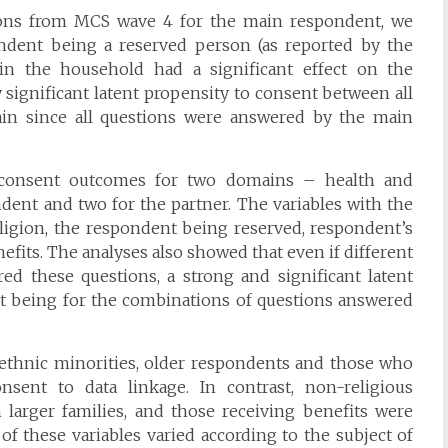
ons from MCS wave 4 for the main respondent, we
pondent being a reserved person (as reported by the
in the household had a significant effect on the
 significant latent propensity to consent between all
ain since all questions were answered by the main
 consent outcomes for two domains – health and
ent and two for the partner. The variables with the
eligion, the respondent being reserved, respondent’s
fits. The analyses also showed that even if different
 these questions, a strong and significant latent
est being for the combinations of questions answered
 ethnic minorities, older respondents and those who
sent to data linkage. In contrast, non-religious
 larger families, and those receiving benefits were
of these variables varied according to the subject of