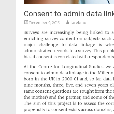
Consent to admin data lin
December 9, 2013
tarekmo
Surveys are increasingly being linked to a
enriching survey content on subjects such a
major challenge to data linkage is whe
administrative records to a survey. This prob
bias if consent is correlated with respondents’
At the Centre for Longitudinal Studies we 
consent to admin data linkage in the Millen
born in the UK in 2000-01 and, so far, dat
nine months, three, five, and seven years o
same consent questions are sought from the ma
the mother) and the partner, and some of the
The aim of this project is to assess the cor
propensity to consent exists across domains, 