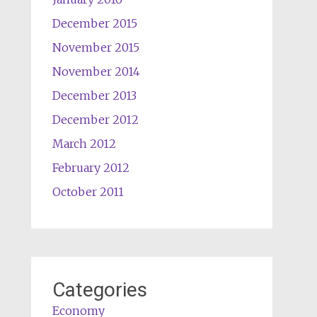
December 2015
November 2015
November 2014
December 2013
December 2012
March 2012
February 2012
October 2011
Categories
Economy