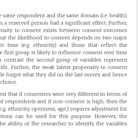
 same respondent and the same domain (i.e. health),
 a reserved person had a significant effect. Further,
ensity to consent exists between consent outcomes
 that the likelihood to consent depends on two major
er time (e.g. ethnicity) and those that reflect the
 first group is likely to influence consent over time
In contrast the second group of variables represent
ific. Further, the weak latent propensity to consent
ple forget what they did on the last survey and hence
 choice.
st that if consenters were very different in terms of
 of respondents and if non-consent is high, then the
e.g. ethnicity, openness, age,) requires adjustment for
tions can be used for this purpose. However, the
e ability of the researcher to identify the variables