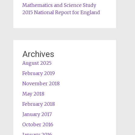
Mathematics and Science Study
2015 National Report for England
Archives
August 2025
February 2019
November 2018
May 2018
February 2018
January 2017
October 2016
January 2016