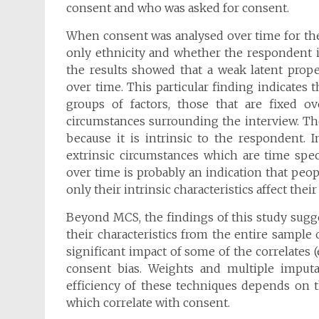
consent and who was asked for consent.
When consent was analysed over time for the
only ethnicity and whether the respondent is
the results showed that a weak latent prop
over time. This particular finding indicates
groups of factors, those that are fixed ov
circumstances surrounding the interview. The
because it is intrinsic to the respondent. 
extrinsic circumstances which are time spec
over time is probably an indication that peo
only their intrinsic characteristics affect their
Beyond MCS, the findings of this study sugge
their characteristics from the entire sample
significant impact of some of the correlates (
consent bias. Weights and multiple imputa
efficiency of these techniques depends on th
which correlate with consent.