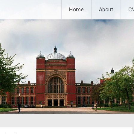
Home
About
C