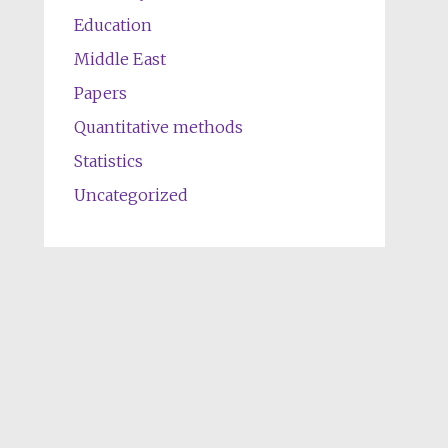
Education
Middle East
Papers
Quantitative methods
Statistics
Uncategorized