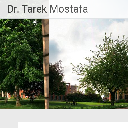
Skip
Dr. Tarek Mostafa
to
content