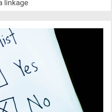
a linkage