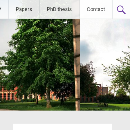
V
Papers
PhD thesis
Contact