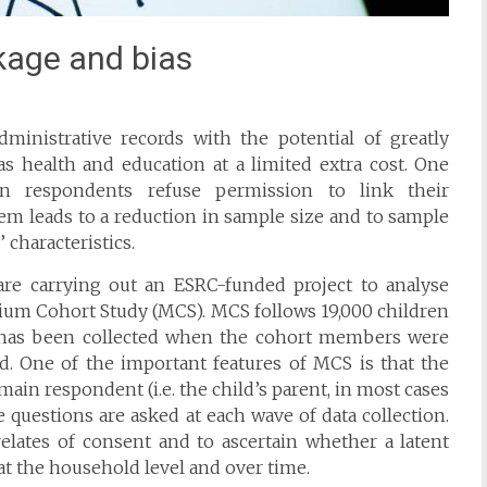
kage and bias
dministrative records with the potential of greatly
s health and education at a limited extra cost. One
n respondents refuse permission to link their
lem leads to a reduction in sample size and to sample
 characteristics.
are carrying out an ESRC-funded project to analyse
nium Cohort Study (MCS). MCS follows 19,000 children
a has been collected when the cohort members were
ld. One of the important features of MCS is that the
in respondent (i.e. the child’s parent, in most cases
 questions are asked at each wave of data collection.
relates of consent and to ascertain whether a latent
at the household level and over time.