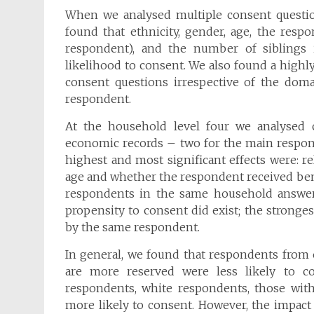
When we analysed multiple consent questi
found that ethnicity, gender, age, the res
respondent), and the number of siblings 
likelihood to consent. We also found a highly
consent questions irrespective of the dom
respondent.
At the household level four we analysed
economic records – two for the main respond
highest and most significant effects were: r
age and whether the respondent received bene
respondents in the same household answered
propensity to consent did exist; the strong
by the same respondent.
In general, we found that respondents from
are more reserved were less likely to con
respondents, white respondents, those with
more likely to consent. However, the impact 