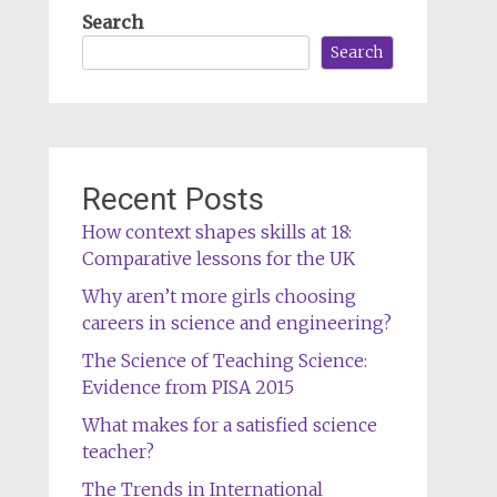
Search
Search
Recent Posts
How context shapes skills at 18:
Comparative lessons for the UK
Why aren’t more girls choosing
careers in science and engineering?
The Science of Teaching Science:
Evidence from PISA 2015
What makes for a satisfied science
teacher?
The Trends in International