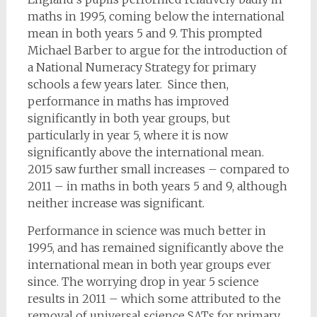
maths in 1995, coming below the international
mean in both years 5 and 9. This prompted
Michael Barber to argue for the introduction of
a National Numeracy Strategy for primary
schools a few years later. Since then,
performance in maths has improved
significantly in both year groups, but
particularly in year 5, where it is now
significantly above the international mean.
2015 saw further small increases – compared to
2011 – in maths in both years 5 and 9, although
neither increase was significant.
Performance in science was much better in
1995, and has remained significantly above the
international mean in both year groups ever
since. The worrying drop in year 5 science
results in 2011 – which some attributed to the
removal of universal science SATs for primary