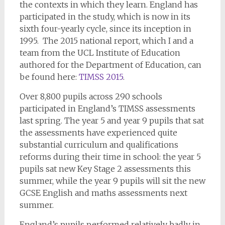
the contexts in which they learn. England has
participated in the study, which is now in its
sixth four-yearly cycle, since its inception in
1995. The 2015 national report, which I and a
team from the UCL Institute of Education
authored for the Department of Education, can
be found here:
TIMSS 2015
.
Over 8,800 pupils across 290 schools
participated in England’s TIMSS assessments
last spring. The year 5 and year 9 pupils that sat
the assessments have experienced quite
substantial curriculum and qualifications
reforms during their time in school: the year 5
pupils sat new Key Stage 2 assessments this
summer, while the year 9 pupils will sit the new
GCSE English and maths assessments next
summer.
England’s pupils performed relatively badly in