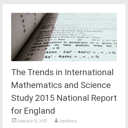
The Trends in International
Mathematics and Science
Study 2015 National Report
for England
January 11, 2017
tarekmo