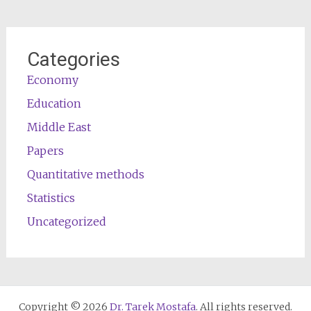
Categories
Economy
Education
Middle East
Papers
Quantitative methods
Statistics
Uncategorized
Copyright © 2026
Dr. Tarek Mostafa
. All rights reserved.