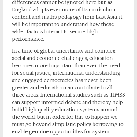
differences cannot be ignored here but, as
England adopts ever more of its curriculum
content and maths pedagogy from East Asia, it
will be important to understand how these
wider factors interact to secure high
performance.
In a time of global uncertainty and complex
social and economic challenges, education
becomes more important than ever: the need
for social justice, international understanding
and engaged democracies has never been
greater and education can contribute in all
three areas. International studies such as TIMSS
can support informed debate and thereby help
build high quality education systems around
the world, but in order for this to happen we
must go beyond simplistic policy borrowing to
enable genuine opportunities for system