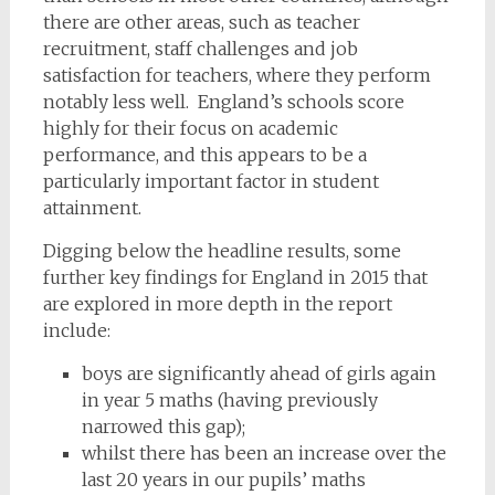
there are other areas, such as teacher
recruitment, staff challenges and job
satisfaction for teachers, where they perform
notably less well. England’s schools score
highly for their focus on academic
performance, and this appears to be a
particularly important factor in student
attainment.
Digging below the headline results, some
further key findings for England in 2015 that
are explored in more depth in the report
include:
boys are significantly ahead of girls again
in year 5 maths (having previously
narrowed this gap);
whilst there has been an increase over the
last 20 years in our pupils’ maths