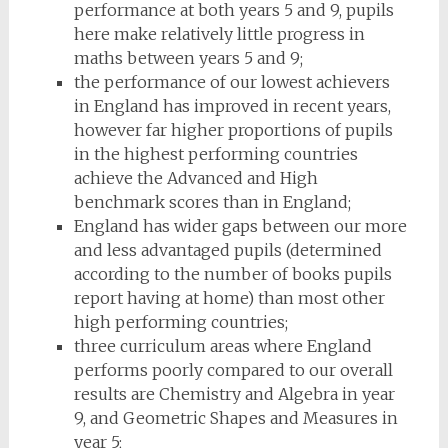
performance at both years 5 and 9, pupils
here make relatively little progress in
maths between years 5 and 9;
the performance of our lowest achievers
in England has improved in recent years,
however far higher proportions of pupils
in the highest performing countries
achieve the Advanced and High
benchmark scores than in England;
England has wider gaps between our more
and less advantaged pupils (determined
according to the number of books pupils
report having at home) than most other
high performing countries;
three curriculum areas where England
performs poorly compared to our overall
results are Chemistry and Algebra in year
9, and Geometric Shapes and Measures in
year 5;