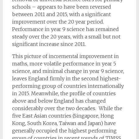
schools – appears to have been reversed
between 2011 and 2015, with a significant
improvement over the 20 year period.
Performance in year 9 science has remained
steady over the 20 years, with a small but not
significant increase since 2011.
This picture of incremental improvement in
maths, more volatile performance in year 5
science, and minimal change in year 9 science,
leaves England firmly in the second highest-
performing group of countries internationally
in 2015. Meanwhile, the profile of countries
above and below England has changed
considerably over the two decades. While the
five East Asian countries (Singapore, Hong
Kong, South Korea, Taiwan and Japan) have
generally occupied the highest performing
group of countries in recent rounds of TIMSS,