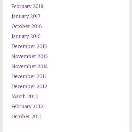
February 2018
January 2017
October 2016
January 2016
December 2015
November 2015
November 2014
December 2013
December 2012
March 2012
February 2012
October 2011