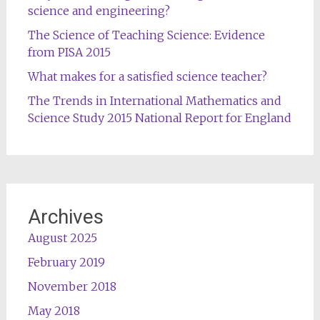
science and engineering?
The Science of Teaching Science: Evidence
from PISA 2015
What makes for a satisfied science teacher?
The Trends in International Mathematics and
Science Study 2015 National Report for England
Archives
August 2025
February 2019
November 2018
May 2018