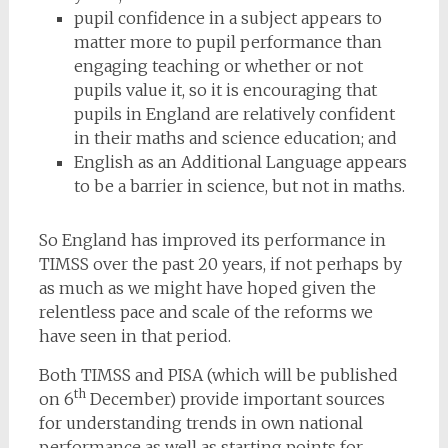
pupil confidence in a subject appears to
matter more to pupil performance than
engaging teaching or whether or not
pupils value it, so it is encouraging that
pupils in England are relatively confident
in their maths and science education; and
English as an Additional Language appears
to be a barrier in science, but not in maths.
So England has improved its performance in
TIMSS over the past 20 years, if not perhaps by
as much as we might have hoped given the
relentless pace and scale of the reforms we
have seen in that period.
Both TIMSS and PISA (which will be published
th
on 6
December) provide important sources
for understanding trends in own national
performance as well as starting points for