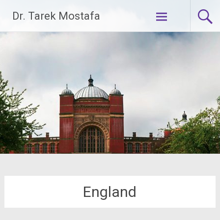
Skip
Dr. Tarek Mostafa
to
content
England