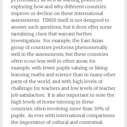
exploring how and why different countries
improve or decline on these international
assessments. TIMSS itself is not designed to
answer such questions, but it does offer some
tantalising clues that warrant further
investigation. For example, the East Asian
group of countries performs phenomenally
well in the assessments, but these countries
often score less well in other areas; for
example, with fewer pupils valuing or liking
learning maths and science than in many other
parts of the world, and with high levels of
challenge for teachers and low levels of teacher
job satisfaction. It is also important to note the
high levels of home tutoring in these
countries, often involving more than 50% of
pupils. As ever with international comparisons
the importance of cultural and contextual