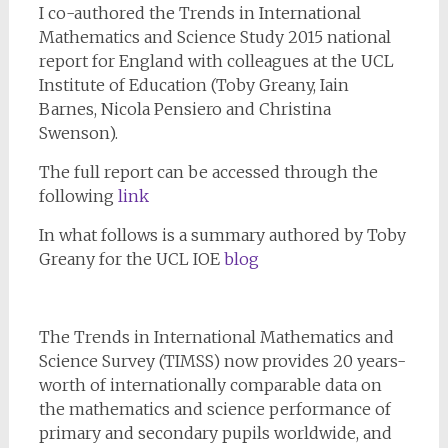
I co-authored the Trends in International
Mathematics and Science Study 2015 national
report for England with colleagues at the UCL
Institute of Education (Toby Greany, Iain
Barnes, Nicola Pensiero and Christina
Swenson).
The full report can be accessed through the
following
link
In what follows is a summary authored by Toby
Greany for the UCL IOE
blog
The Trends in International Mathematics and
Science Survey (TIMSS) now provides 20 years-
worth of internationally comparable data on
the mathematics and science performance of
primary and secondary pupils worldwide, and