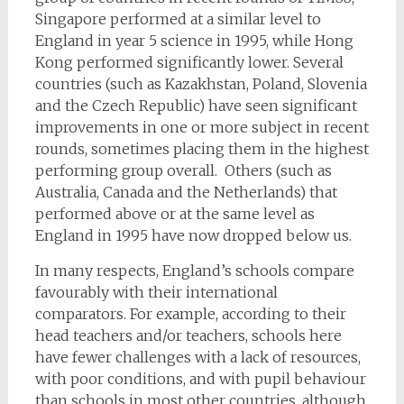
Singapore performed at a similar level to
England in year 5 science in 1995, while Hong
Kong performed significantly lower. Several
countries (such as Kazakhstan, Poland, Slovenia
and the Czech Republic) have seen significant
improvements in one or more subject in recent
rounds, sometimes placing them in the highest
performing group overall. Others (such as
Australia, Canada and the Netherlands) that
performed above or at the same level as
England in 1995 have now dropped below us.
In many respects, England’s schools compare
favourably with their international
comparators. For example, according to their
head teachers and/or teachers, schools here
have fewer challenges with a lack of resources,
with poor conditions, and with pupil behaviour
than schools in most other countries, although