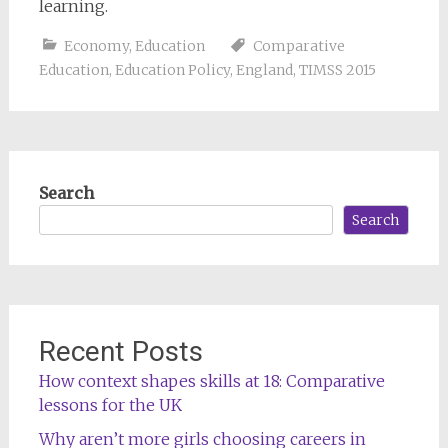
learning.
Economy
,
Education
Comparative
Education
,
Education Policy
,
England
,
TIMSS 2015
Search
Search
Recent Posts
How context shapes skills at 18: Comparative
lessons for the UK
Why aren’t more girls choosing careers in