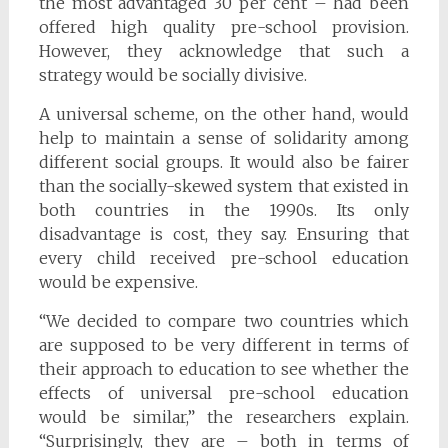
the most advantaged 30 per cent – had been
offered high quality pre-school provision.
However, they acknowledge that such a
strategy would be socially divisive.
A universal scheme, on the other hand, would
help to maintain a sense of solidarity among
different social groups. It would also be fairer
than the socially-skewed system that existed in
both countries in the 1990s. Its only
disadvantage is cost, they say. Ensuring that
every child received pre-school education
would be expensive.
“We decided to compare two countries which
are supposed to be very different in terms of
their approach to education to see whether the
effects of universal pre-school education
would be similar,” the researchers explain.
“Surprisingly, they are – both in terms of