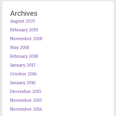
Archives
August 2025
February 2019
November 2018
May 2018
February 2018
January 2017
October 2016
January 2016
December 2015
November 2015
November 2014