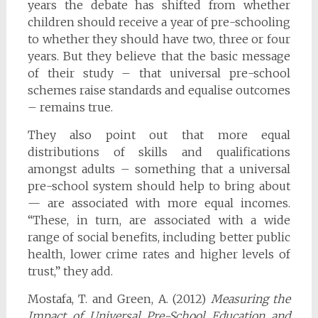
years the debate has shifted from whether
children should receive a year of pre-schooling
to whether they should have two, three or four
years. But they believe that the basic message
of their study – that universal pre-school
schemes raise standards and equalise outcomes
– remains true.
They also point out that more equal
distributions of skills and qualifications
amongst adults – something that a universal
pre-school system should help to bring about
— are associated with more equal incomes.
“These, in turn, are associated with a wide
range of social benefits, including better public
health, lower crime rates and higher levels of
trust,” they add.
Mostafa, T. and Green, A. (2012)
Measuring the
Impact of Universal Pre-School Education and