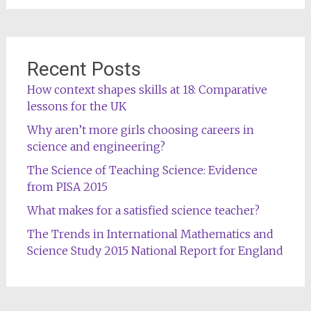
Recent Posts
How context shapes skills at 18: Comparative
lessons for the UK
Why aren’t more girls choosing careers in
science and engineering?
The Science of Teaching Science: Evidence
from PISA 2015
What makes for a satisfied science teacher?
The Trends in International Mathematics and
Science Study 2015 National Report for England