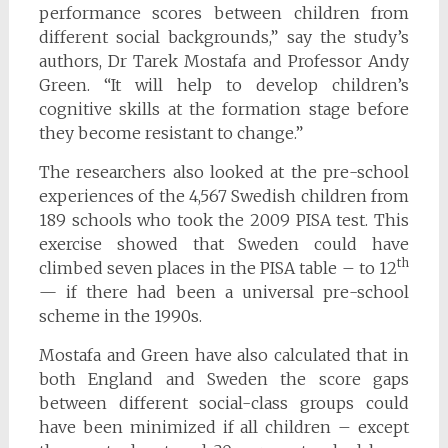
performance scores between children from
different social backgrounds,” say the study’s
authors, Dr Tarek Mostafa and Professor Andy
Green. “It will help to develop children’s
cognitive skills at the formation stage before
they become resistant to change.”
The researchers also looked at the pre-school
experiences of the 4,567 Swedish children from
189 schools who took the 2009 PISA test. This
exercise showed that Sweden could have
th
climbed seven places in the PISA table – to 12
— if there had been a universal pre-school
scheme in the 1990s.
Mostafa and Green have also calculated that in
both England and Sweden the score gaps
between different social-class groups could
have been minimized if all children – except