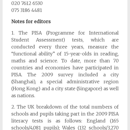
020 7612 6530
075 3186 4481
Notes for editors
1. The PISA (Programme for International
Student Assessment) tests, which are
conducted every three years, measure the
“functional ability” of 15-year-olds in reading,
maths and science. To date, more than 70
countries and economies have participated in
PISA. The 2009 survey included a city
(Shanghai), a special administrative region
(Hong Kong) and a city state (Singapore) as well
as nations.
2. The UK breakdown of the total numbers of
schools and pupils taking part in the 2009 PISA
literacy tests is as follows: England (165
schools/4,081 pupils); Wales (132 schools/3,270