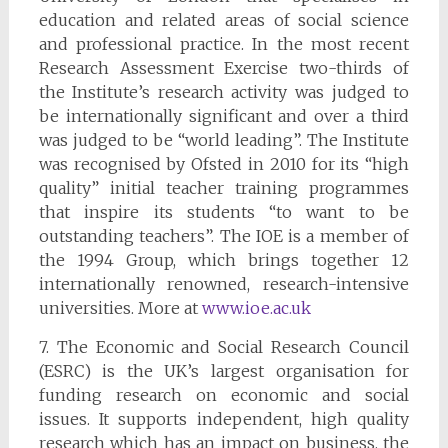
education and related areas of social science
and professional practice. In the most recent
Research Assessment Exercise two-thirds of
the Institute’s research activity was judged to
be internationally significant and over a third
was judged to be “world leading”. The Institute
was recognised by Ofsted in 2010 for its “high
quality” initial teacher training programmes
that inspire its students “to want to be
outstanding teachers”. The IOE is a member of
the 1994 Group, which brings together 12
internationally renowned, research-intensive
universities. More at
www.ioe.ac.uk
7. The Economic and Social Research Council
(ESRC) is the UK’s largest organisation for
funding research on economic and social
issues. It supports independent, high quality
research which has an impact on business, the