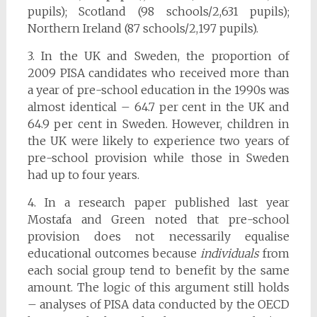
pupils); Scotland (98 schools/2,631 pupils);
Northern Ireland (87 schools/2,197 pupils).
3. In the UK and Sweden, the proportion of
2009 PISA candidates who received more than
a year of pre-school education in the 1990s was
almost identical – 64.7 per cent in the UK and
64.9 per cent in Sweden. However, children in
the UK were likely to experience two years of
pre-school provision while those in Sweden
had up to four years.
4. In a research paper published last year
Mostafa and Green noted that pre-school
provision does not necessarily equalise
educational outcomes because
individuals
from
each social group tend to benefit by the same
amount. The logic of this argument still holds
– analyses of PISA data conducted by the OECD