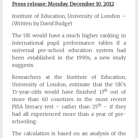
Press release: Monday, December 10, 2012
Institute of Education, University of London –
(Written by David Budge)
The UK would have a much higher ranking in
international pupil performance tables if a
universal pre-school education system had
been established in the 1990s, a new study
suggests.
Researchers at the Institute of Education,
University of London, estimate that the UK’s
th
15-year-olds would have finished 13
out of
more than 60 countries in the most recent
th
PISA literacy test – rather than 25
– if they
had all experienced more than a year of pre-
schooling.
The calculation is based on an analysis of the