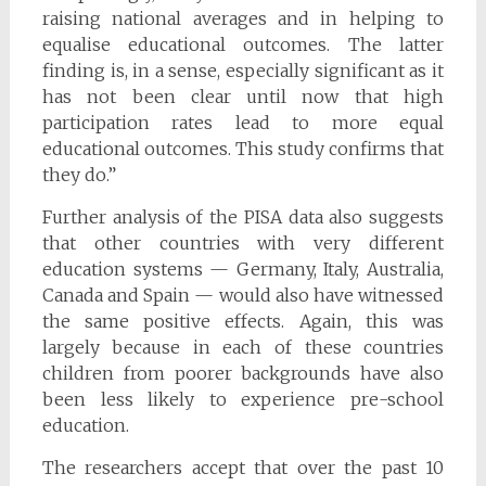
raising national averages and in helping to
equalise educational outcomes. The latter
finding is, in a sense, especially significant as it
has not been clear until now that high
participation rates lead to more equal
educational outcomes. This study confirms that
they do.”
Further analysis of the PISA data also suggests
that other countries with very different
education systems — Germany, Italy, Australia,
Canada and Spain — would also have witnessed
the same positive effects. Again, this was
largely because in each of these countries
children from poorer backgrounds have also
been less likely to experience pre-school
education.
The researchers accept that over the past 10