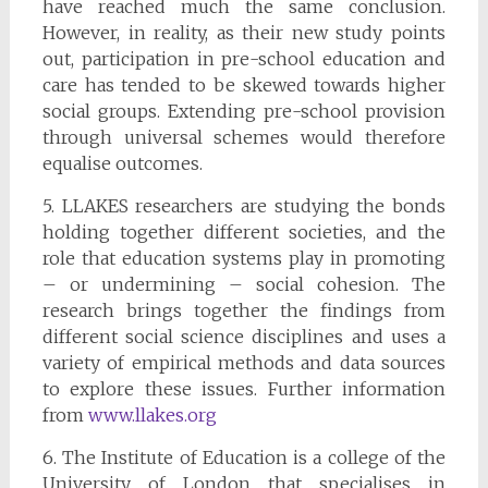
have reached much the same conclusion.
However, in reality, as their new study points
out, participation in pre-school education and
care has tended to be skewed towards higher
social groups. Extending pre-school provision
through universal schemes would therefore
equalise outcomes.
5. LLAKES researchers are studying the bonds
holding together different societies, and the
role that education systems play in promoting
– or undermining – social cohesion. The
research brings together the findings from
different social science disciplines and uses a
variety of empirical methods and data sources
to explore these issues. Further information
from
www.llakes.org
6. The Institute of Education is a college of the
University of London that specialises in