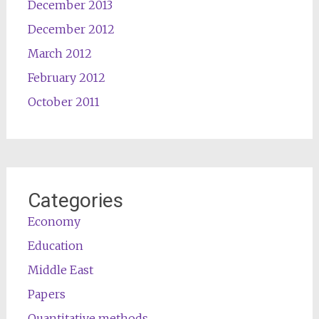
December 2013
December 2012
March 2012
February 2012
October 2011
Categories
Economy
Education
Middle East
Papers
Quantitative methods