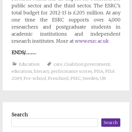
public sector and the third sector. The ESRC’s
total budget for 2012-13 is £205 million. At any
one time the ESRC supports over 4,000
researchers and postgraduate students in
academic institutions and independent
research institutes. More at
www.esrc.ac.uk
ENDS/……….
Education
care
,
Coalition government
,
education
,
literacy
,
performance scores
,
PISA
,
PISA
2009
,
Pre-school
,
Preschool
,
PSEC
,
Sweden
,
UK
Search
Search