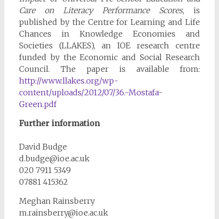
Care on Literacy Performance Scores
, is
published by the Centre for Learning and Life
Chances in Knowledge Economies and
Societies (LLAKES), an IOE research centre
funded by the Economic and Social Research
Council. The paper is available from:
http://www.llakes.org/wp-
content/uploads/2012/07/36.-Mostafa-
Green.pdf
Further information
David Budge
d.budge@ioe.ac.uk
020 7911 5349
07881 415362
Meghan Rainsberry
m.rainsberry@ioe.ac.uk