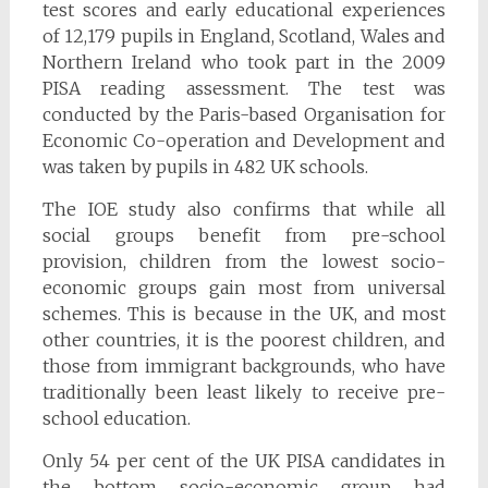
test scores and early educational experiences
of 12,179 pupils in England, Scotland, Wales and
Northern Ireland who took part in the 2009
PISA reading assessment. The test was
conducted by the Paris-based Organisation for
Economic Co-operation and Development and
was taken by pupils in 482 UK schools.
The IOE study also confirms that while all
social groups benefit from pre-school
provision, children from the lowest socio-
economic groups gain most from universal
schemes. This is because in the UK, and most
other countries, it is the poorest children, and
those from immigrant backgrounds, who have
traditionally been least likely to receive pre-
school education.
Only 54 per cent of the UK PISA candidates in
the bottom socio-economic group had