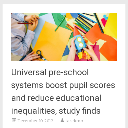
Universal pre-school
systems boost pupil scores
and reduce educational
inequalities, study finds
December 10, 2012
tarekmo