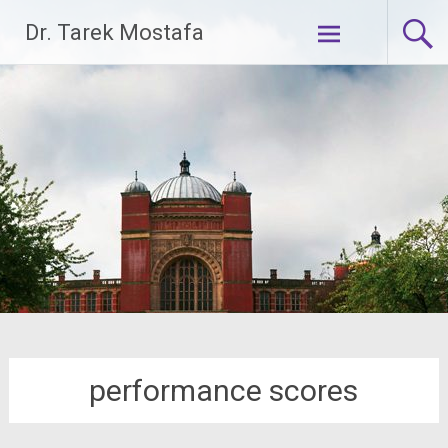
Skip
Dr. Tarek Mostafa
to
content
performance scores