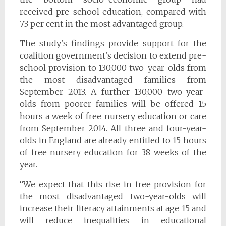
received pre-school education, compared with
73 per cent in the most advantaged group.
The study’s findings provide support for the
coalition government’s decision to extend pre-
school provision to 130,000 two-year-olds from
the most disadvantaged families from
September 2013. A further 130,000 two-year-
olds from poorer families will be offered 15
hours a week of free nursery education or care
from September 2014. All three and four-year-
olds in England are already entitled to 15 hours
of free nursery education for 38 weeks of the
year.
“We expect that this rise in free provision for
the most disadvantaged two-year-olds will
increase their literacy attainments at age 15 and
will reduce inequalities in educational