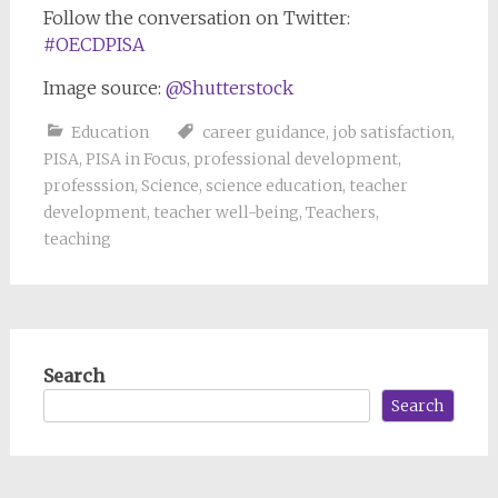
Follow the conversation on Twitter:
#OECDPISA
Image source:
@Shutterstock
Education
career guidance
,
job satisfaction
,
PISA
,
PISA in Focus
,
professional development
,
professsion
,
Science
,
science education
,
teacher
development
,
teacher well-being
,
Teachers
,
teaching
Search
Search