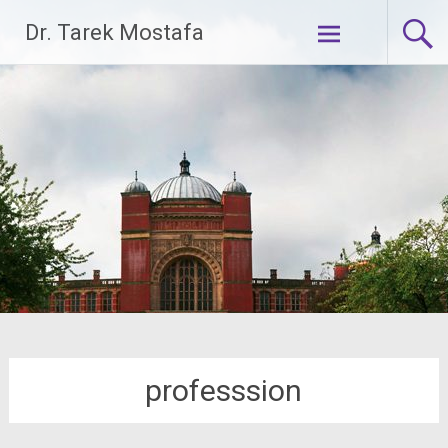
Skip
Dr. Tarek Mostafa
to
content
professsion