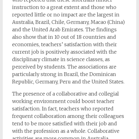
instruction to a great extent and those who
reported little or no impact are the largest in
Australia, Brazil, Chile, Germany, Macao (China)
and the United Arab Emirates. The findings
also show that in 10 out of 18 countries and
economies, teachers’ satisfaction with their
current job is positively associated with the
disciplinary climate in science classes, as
perceived by students. The associations are
particularly strong in Brazil, the Dominican
Republic, Germany, Peru and the United States.
The presence of a collaborative and collegial
working environment could boost teacher
satisfaction. In fact, teachers who reported
frequent collaboration among their colleagues
tend to be more satisfied with their job and
with the profession as a whole. Collaborative
activities are more common in Australia,