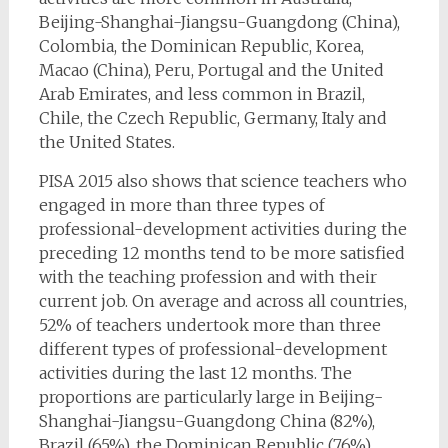
Beijing-Shanghai-Jiangsu-Guangdong (China),
Colombia, the Dominican Republic, Korea,
Macao (China), Peru, Portugal and the United
Arab Emirates, and less common in Brazil,
Chile, the Czech Republic, Germany, Italy and
the United States.
PISA 2015 also shows that science teachers who
engaged in more than three types of
professional-development activities during the
preceding 12 months tend to be more satisfied
with the teaching profession and with their
current job. On average and across all countries,
52% of teachers undertook more than three
different types of professional-development
activities during the last 12 months. The
proportions are particularly large in Beijing-
Shanghai-Jiangsu-Guangdong China (82%),
Brazil (65%), the Dominican Republic (76%),