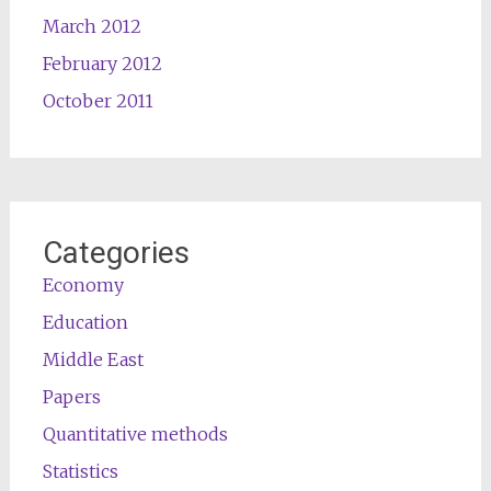
March 2012
February 2012
October 2011
Categories
Economy
Education
Middle East
Papers
Quantitative methods
Statistics