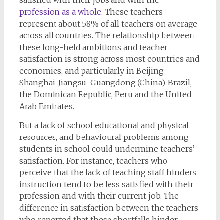
profession as a whole
. These teachers
represent about 58% of all teachers on average
across all countries. The relationship between
these long-held ambitions and teacher
satisfaction is strong across most countries and
economies, and particularly in Beijing-
Shanghai-Jiangsu-Guangdong (China), Brazil,
the Dominican Republic, Peru and the United
Arab Emirates.
But a lack of school educational and physical
resources, and behavioural problems among
students in school could undermine teachers’
satisfaction. For instance, teachers who
perceive that the lack of teaching staff hinders
instruction tend to be less satisfied with their
profession and with their current job. The
difference in satisfaction between the teachers
who reported that these shortfalls hinder