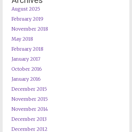
Archives
August 2025
February 2019
November 2018
May 2018
February 2018
January 2017
October 2016
January 2016
December 2015
November 2015
November 2014
December 2013
December 2012