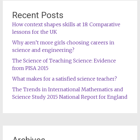
Recent Posts
How context shapes skills at 18: Comparative
lessons for the UK
Why aren’t more girls choosing careers in
science and engineering?
The Science of Teaching Science: Evidence
from PISA 2015
What makes for a satisfied science teacher?
The Trends in International Mathematics and
Science Study 2015 National Report for England