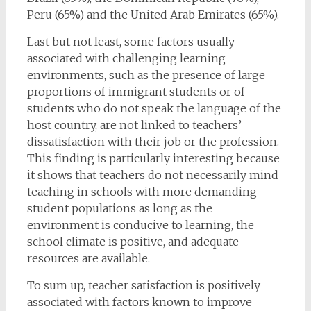
Peru (65%) and the United Arab Emirates (65%).
Last but not least, some factors usually
associated with challenging learning
environments, such as the presence of large
proportions of immigrant students or of
students who do not speak the language of the
host country, are not linked to teachers’
dissatisfaction with their job or the profession.
This finding is particularly interesting because
it shows that teachers do not necessarily mind
teaching in schools with more demanding
student populations as long as the
environment is conducive to learning, the
school climate is positive, and adequate
resources are available.
To sum up, teacher satisfaction is positively
associated with factors known to improve