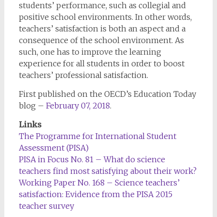
students’ performance, such as collegial and
positive school environments. In other words,
teachers’ satisfaction is both an aspect and a
consequence of the school environment. As
such, one has to improve the learning
experience for all students in order to boost
teachers’ professional satisfaction.
First published on the OECD’s Education Today
blog –
February 07, 2018
.
Links
The Programme for International Student
Assessment (PISA)
PISA in Focus No. 81 – What do science
teachers find most satisfying about their work?
Working Paper No. 168 – Science teachers’
satisfaction: Evidence from the PISA 2015
teacher survey