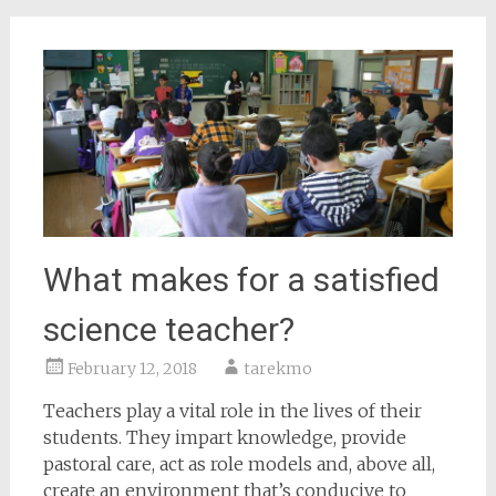
What makes for a satisfied
science teacher?
February 12, 2018
tarekmo
Teachers play a vital role in the lives of their
students. They impart knowledge, provide
pastoral care, act as role models and, above all,
create an environment that’s conducive to