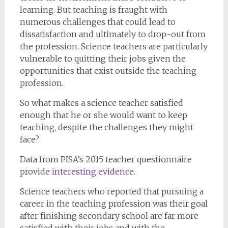
learning. But teaching is fraught with
numerous challenges that could lead to
dissatisfaction and ultimately to drop-out from
the profession. Science teachers are particularly
vulnerable to quitting their jobs given the
opportunities that exist outside the teaching
profession.
So what makes a science teacher satisfied
enough that he or she would want to keep
teaching, despite the challenges they might
face?
Data from PISA’s 2015 teacher questionnaire
provide
interesting evidence
.
Science teachers who reported that pursuing a
career in the teaching profession was their goal
after finishing secondary school are far more
satisfied with their jobs and with the