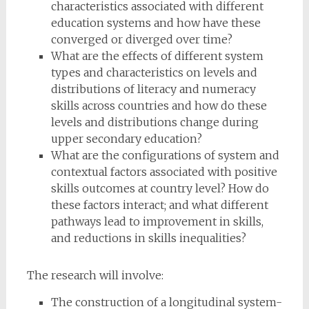
characteristics associated with different
education systems and how have these
converged or diverged over time?
What are the effects of different system
types and characteristics on levels and
distributions of literacy and numeracy
skills across countries and how do these
levels and distributions change during
upper secondary education?
What are the configurations of system and
contextual factors associated with positive
skills outcomes at country level? How do
these factors interact; and what different
pathways lead to improvement in skills,
and reductions in skills inequalities?
The research will involve:
The construction of a longitudinal system-