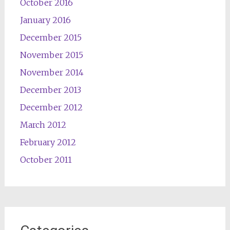
October 2016
January 2016
December 2015
November 2015
November 2014
December 2013
December 2012
March 2012
February 2012
October 2011