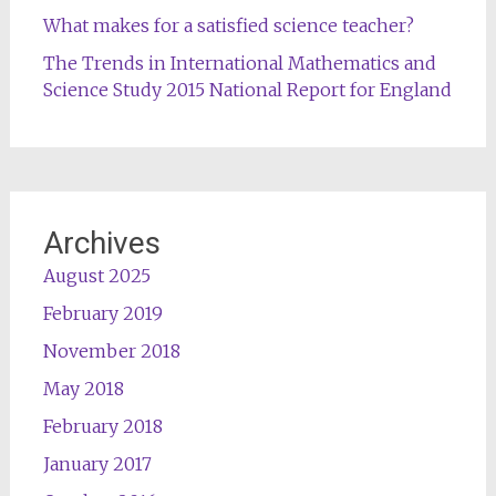
What makes for a satisfied science teacher?
The Trends in International Mathematics and
Science Study 2015 National Report for England
Archives
August 2025
February 2019
November 2018
May 2018
February 2018
January 2017