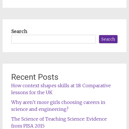
Search
Search
Recent Posts
How context shapes skills at 18: Comparative
lessons for the UK
Why aren’t more girls choosing careers in
science and engineering?
The Science of Teaching Science: Evidence
from PISA 2015