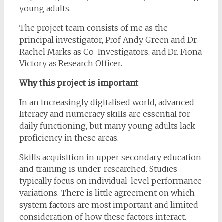
young adults.
The project team consists of me as the
principal investigator, Prof Andy Green and Dr.
Rachel Marks as Co-Investigators, and Dr. Fiona
Victory as Research Officer.
Why this project is important
In an increasingly digitalised world, advanced
literacy and numeracy skills are essential for
daily functioning, but many young adults lack
proficiency in these areas.
Skills acquisition in upper secondary education
and training is under-researched. Studies
typically focus on individual-level performance
variations. There is little agreement on which
system factors are most important and limited
consideration of how these factors interact.