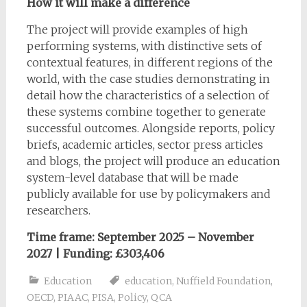
How it will make a difference
The project will provide examples of high
performing systems, with distinctive sets of
contextual features, in different regions of the
world, with the case studies demonstrating in
detail how the characteristics of a selection of
these systems combine together to generate
successful outcomes. Alongside reports, policy
briefs, academic articles, sector press articles
and blogs, the project will produce an education
system-level database that will be made
publicly available for use by policymakers and
researchers.
Time frame: September 2025 – November
2027 |
Funding:
£303,406
Education
education
,
Nuffield Foundation
,
OECD
,
PIAAC
,
PISA
,
Policy
,
QCA