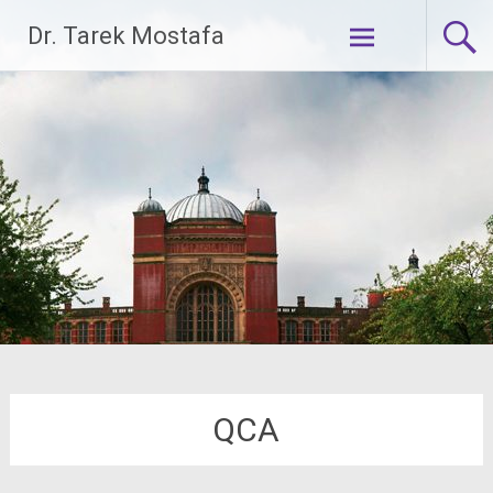
Skip
Dr. Tarek Mostafa
to
content
QCA