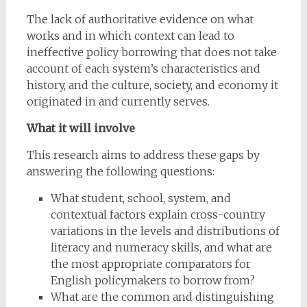
The lack of authoritative evidence on what
works and in which context can lead to
ineffective policy borrowing that does not take
account of each system’s characteristics and
history, and the culture, society, and economy it
originated in and currently serves.
What it will involve
This research aims to address these gaps by
answering the following questions:
What student, school, system, and
contextual factors explain cross-country
variations in the levels and distributions of
literacy and numeracy skills, and what are
the most appropriate comparators for
English policymakers to borrow from?
What are the common and distinguishing