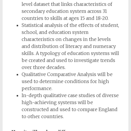
level dataset that links characteristics of
secondary education system across 31
countries to skills at ages 15 and 18-20.
Statistical analysis of the effects of student,
school, and education system
characteristics on changes in the levels
and distribution of literacy and numeracy
skills. A typology of education systems will
be created and used to investigate trends
over three decades.
Qualitative Comparative Analysis will be
used to determine conditions for high
performance.
In-depth qualitative case studies of diverse
high-achieving systems will be
constructed and used to compare England
to other countries.