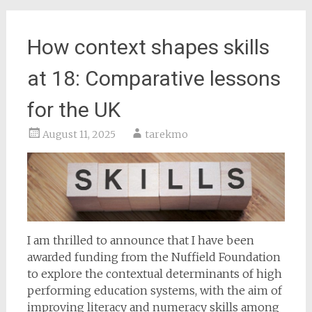
How context shapes skills
at 18: Comparative lessons
for the UK
August 11, 2025
tarekmo
I am thrilled to announce that I have been
awarded funding from the Nuffield Foundation
to explore the contextual determinants of high
performing education systems, with the aim of
improving literacy and numeracy skills among