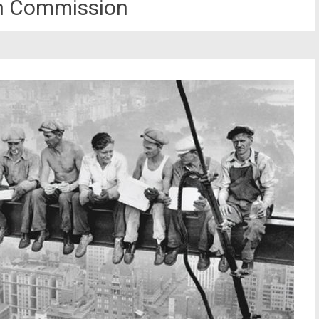
n Commission