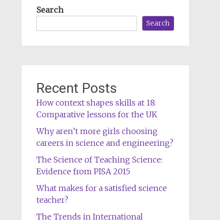
Search
Search
Recent Posts
How context shapes skills at 18:
Comparative lessons for the UK
Why aren’t more girls choosing
careers in science and engineering?
The Science of Teaching Science:
Evidence from PISA 2015
What makes for a satisfied science
teacher?
The Trends in International