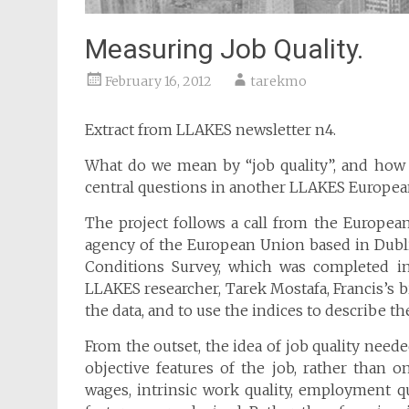
Measuring Job Quality.
February 16, 2012
tarekmo
Extract from LLAKES newsletter n4.
What do we mean by “job quality”, and how 
central questions in another LLAKES European
The project follows a call from the Europe
agency of the European Union based in Dubli
Conditions Survey, which was completed in
LLAKES researcher, Tarek Mostafa, Francis’s b
the data, and to use the indices to describe th
From the outset, the idea of job quality need
objective features of the job, rather than o
wages, intrinsic work quality, employment qu