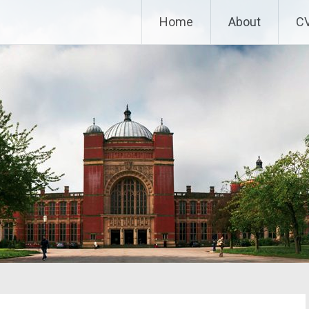
Home
About
C