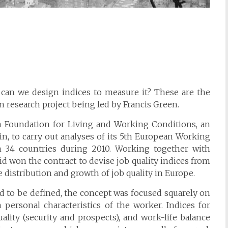
can we design indices to measure it? These are the
 research project being led by Francis Green.
an Foundation for Living and Working Conditions, an
n, to carry out analyses of its 5th European Working
 34 countries during 2010. Working together with
id won the contract to devise job quality indices from
e distribution and growth of job quality in Europe.
ed to be defined, the concept was focused squarely on
n personal characteristics of the worker. Indices for
ality (security and prospects), and work-life balance