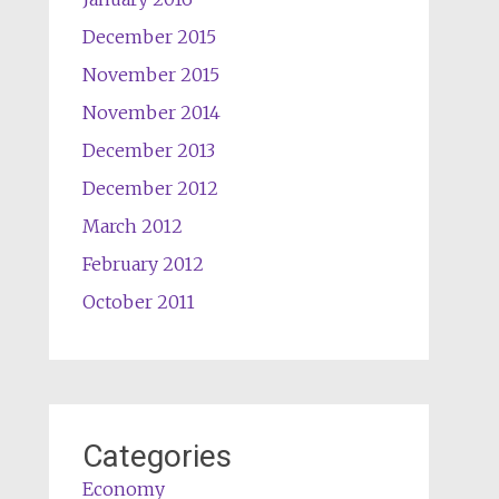
December 2015
November 2015
November 2014
December 2013
December 2012
March 2012
February 2012
October 2011
Categories
Economy