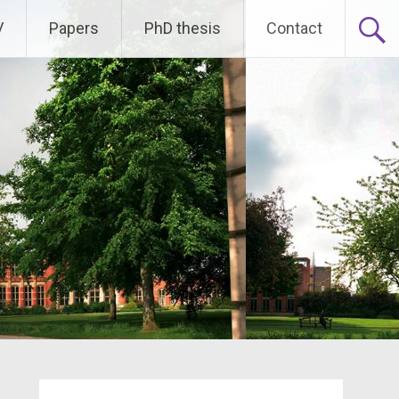
V
Papers
PhD thesis
Contact