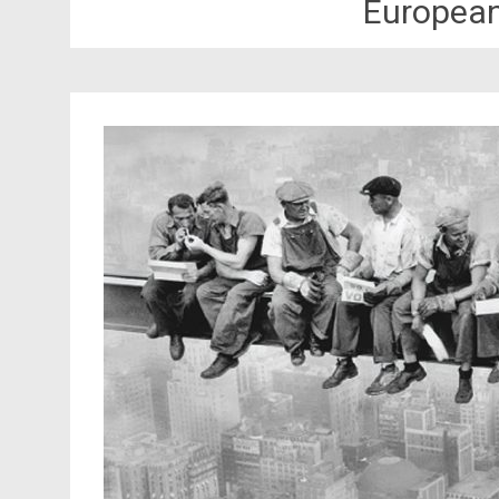
Europea