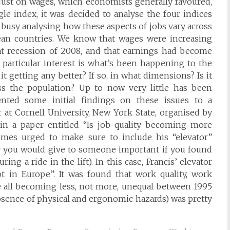
 just on wages, which economists generally favoured,
gle index, it was decided to analyse the four indices
 busy analysing how these aspects of jobs vary across
an countries. We know that wages were increasing
eat recession of 2008, and that earnings had become
 particular interest is what’s been happening to the
it getting any better? If so, in what dimensions? Is it
s the population? Up to now very little has been
nted some initial findings on these issues to a
 at Cornell University, New York State, organised by
 in a paper entitled “Is job quality becoming more
mes urged to make sure to include his “elevator”
ry you would give to someone important if you found
ng a ride in the lift). In this case, Francis’ elevator
ot in Europe”. It was found that work quality, work
re all becoming less, not more, unequal between 1995
absence of physical and ergonomic hazards) was pretty