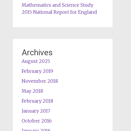
Mathematics and Science Study
2015 National Report for England
Archives
August 2025
February 2019
November 2018
May 2018
February 2018
January 2017
October 2016
January 2016