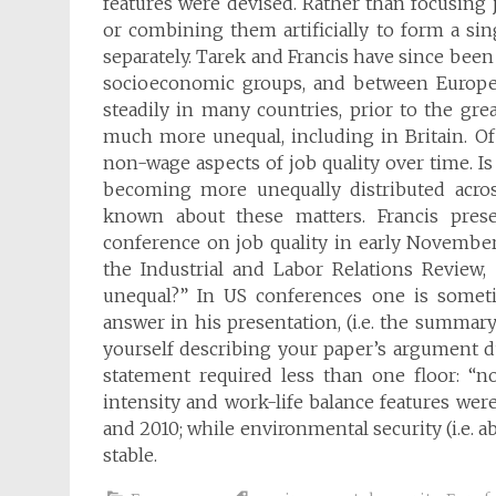
features were devised. Rather than focusing
or combining them artificially to form a sin
separately. Tarek and Francis have since been
socioeconomic groups, and between Europe
steadily in many countries, prior to the gr
much more unequal, including in Britain. Of
non-wage aspects of job quality over time. Is 
becoming more unequally distributed acros
known about these matters. Francis prese
conference on job quality in early November
the Industrial and Labor Relations Review,
unequal?” In US conferences one is someti
answer in his presentation, (i.e. the summa
yourself describing your paper’s argument duri
statement required less than one floor: “n
intensity and work-life balance features we
and 2010; while environmental security (i.e. 
stable.