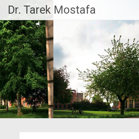
Skip
Dr. Tarek Mostafa
to
content