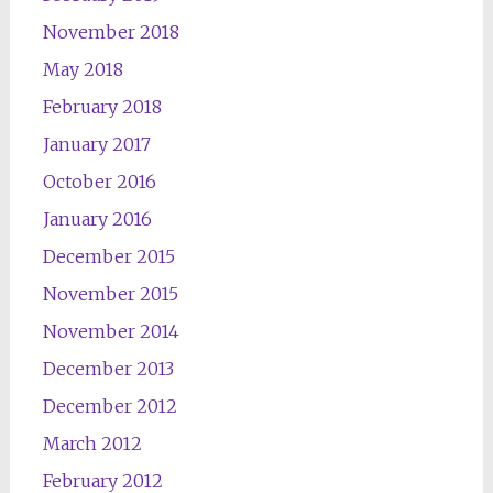
November 2018
May 2018
February 2018
January 2017
October 2016
January 2016
December 2015
November 2015
November 2014
December 2013
December 2012
March 2012
February 2012