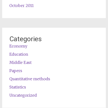
October 2011
Categories
Economy
Education
Middle East
Papers
Quantitative methods
Statistics
Uncategorized