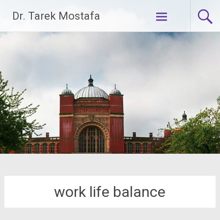
Skip
Dr. Tarek Mostafa
to
content
work life balance