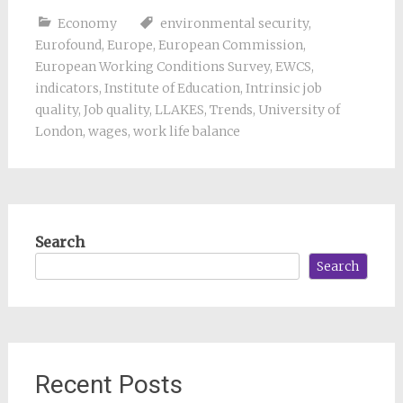
Economy
environmental security
,
Eurofound
,
Europe
,
European Commission
,
European Working Conditions Survey
,
EWCS
,
indicators
,
Institute of Education
,
Intrinsic job
quality
,
Job quality
,
LLAKES
,
Trends
,
University of
London
,
wages
,
work life balance
Search
Search
Recent Posts