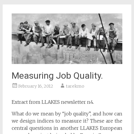
Measuring Job Quality.
February 16, 2012
tarekmo
Extract from LLAKES newsletter n4.
What do we mean by “job quality”, and how can
we design indices to measure it? These are the
central questions in another LLAKES European