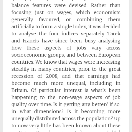
balance features were devised. Rather than
focusing just on wages, which economists
generally favoured, or combining them
artificially to form a single index, it was decided
to analyse the four indices separately. Tarek
and Francis have since been busy analysing
how these aspects of jobs vary across
socioeconomic groups, and between European
countries. We know that wages were increasing
steadily in many countries, prior to the great
recession of 2008, and that earnings had
become much more unequal, including in
Britain. Of particular interest is what’s been
happening to the non-wage aspects of job
quality over time. Is it getting any better? If so,
in what dimensions? Is it becoming more
unequally distributed across the population? Up
to now very little has been known about these