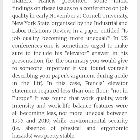
matters. Francis presented some initial
findings on these issues to a conference on job
quality in early November at Cornell University,
New York State, organised by the Industrial and
Labor Relations Review, in a paper entitled “Is
job quality becoming more unequal?” In US
conferences one is sometimes urged to make
sure to include his “elevator” answer in his
presentation, (i.e. the summary you would give
to someone important if you found yourself
describing your paper’s argument during a ride
in the lift). In this case, Francis’ elevator
statement required less than one floor: “not in
Europe”. It was found that work quality, work
intensity and work-life balance features were
all becoming less, not more, unequal between
1995 and 2010; while environmental security
(i.e. absence of physical and ergonomic
hazards) was pretty stable.