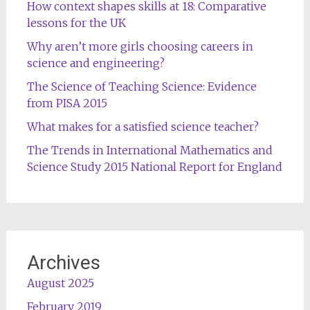
How context shapes skills at 18: Comparative
lessons for the UK
Why aren’t more girls choosing careers in
science and engineering?
The Science of Teaching Science: Evidence
from PISA 2015
What makes for a satisfied science teacher?
The Trends in International Mathematics and
Science Study 2015 National Report for England
Archives
August 2025
February 2019