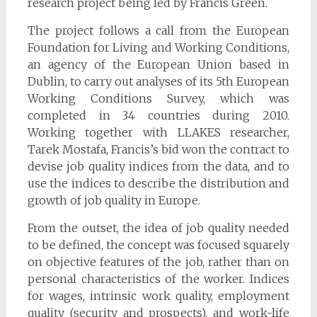
research project being led by Francis Green.
The project follows a call from the European
Foundation for Living and Working Conditions,
an agency of the European Union based in
Dublin, to carry out analyses of its 5th European
Working Conditions Survey, which was
completed in 34 countries during 2010.
Working together with LLAKES researcher,
Tarek Mostafa, Francis’s bid won the contract to
devise job quality indices from the data, and to
use the indices to describe the distribution and
growth of job quality in Europe.
From the outset, the idea of job quality needed
to be defined, the concept was focused squarely
on objective features of the job, rather than on
personal characteristics of the worker. Indices
for wages, intrinsic work quality, employment
quality (security and prospects), and work-life