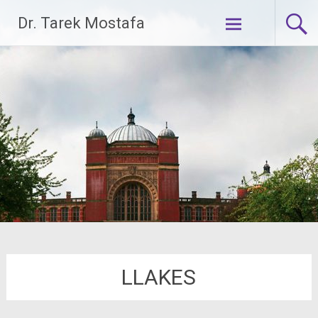
Skip
Dr. Tarek Mostafa
to
content
LLAKES