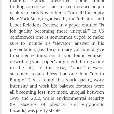
matters. Francis presented some initial
findings on these issues to a conference on job
quality in early November at Cornell University,
New York State, organised by the Industrial and
Labor Relations Review, in a paper entitled “Is
job quality becoming more unequal?” In US
conferences one is sometimes urged to make
sure to include his “elevator” answer in his
presentation, (i.e. the summary you would give
to someone important if you found yourself
describing your paper’s argument during a ride
in the lift). In this case, Francis’ elevator
statement required less than one floor: “not in
Europe”. It was found that work quality, work
intensity and work-life balance features were
all becoming less, not more, unequal between
1995 and 2010; while environmental security
(i.e. absence of physical and ergonomic
hazards) was pretty stable.