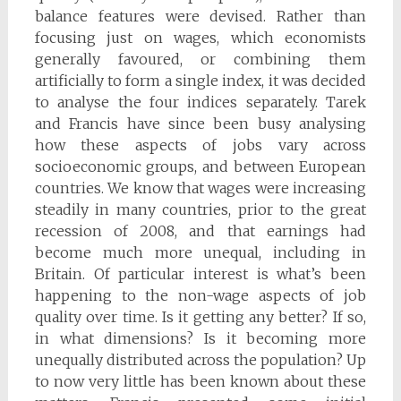
balance features were devised. Rather than
focusing just on wages, which economists
generally favoured, or combining them
artificially to form a single index, it was decided
to analyse the four indices separately. Tarek
and Francis have since been busy analysing
how these aspects of jobs vary across
socioeconomic groups, and between European
countries. We know that wages were increasing
steadily in many countries, prior to the great
recession of 2008, and that earnings had
become much more unequal, including in
Britain. Of particular interest is what’s been
happening to the non-wage aspects of job
quality over time. Is it getting any better? If so,
in what dimensions? Is it becoming more
unequally distributed across the population? Up
to now very little has been known about these