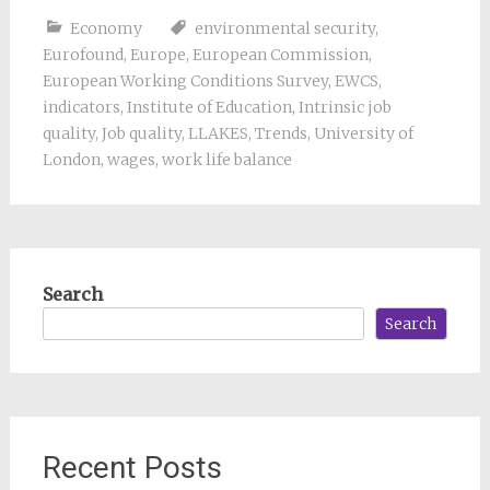
Economy
environmental security
,
Eurofound
,
Europe
,
European Commission
,
European Working Conditions Survey
,
EWCS
,
indicators
,
Institute of Education
,
Intrinsic job
quality
,
Job quality
,
LLAKES
,
Trends
,
University of
London
,
wages
,
work life balance
Search
Search
Recent Posts