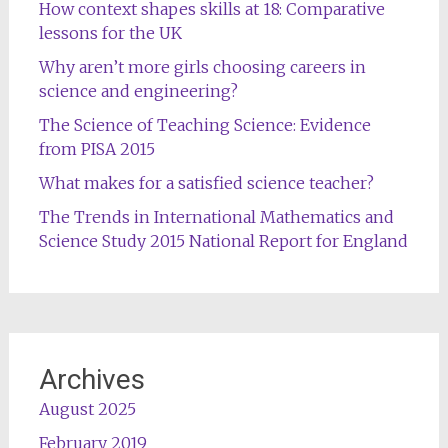
How context shapes skills at 18: Comparative
lessons for the UK
Why aren’t more girls choosing careers in
science and engineering?
The Science of Teaching Science: Evidence
from PISA 2015
What makes for a satisfied science teacher?
The Trends in International Mathematics and
Science Study 2015 National Report for England
Archives
August 2025
February 2019