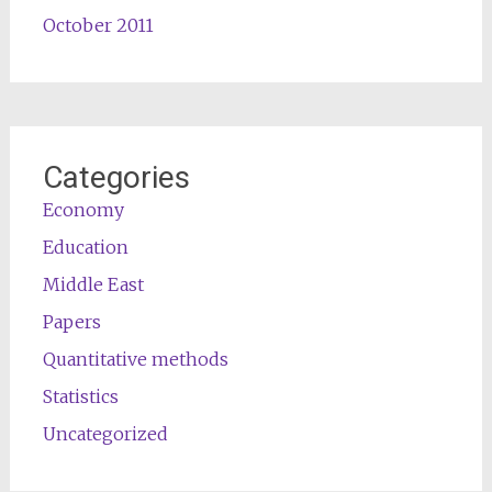
October 2011
Categories
Economy
Education
Middle East
Papers
Quantitative methods
Statistics
Uncategorized