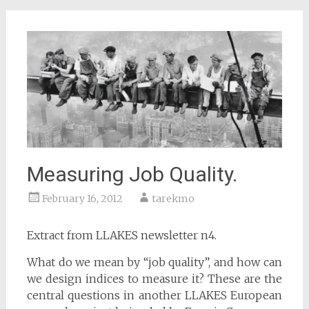
Measuring Job Quality.
February 16, 2012
tarekmo
Extract from LLAKES newsletter n4.
What do we mean by “job quality”, and how can
we design indices to measure it? These are the
central questions in another LLAKES European