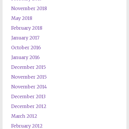
November 2018
May 2018
February 2018
January 2017
October 2016
January 2016
December 2015
November 2015
November 2014
December 2013
December 2012
March 2012
February 2012