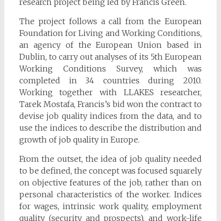
research project being led by Francis Green.
The project follows a call from the European
Foundation for Living and Working Conditions,
an agency of the European Union based in
Dublin, to carry out analyses of its 5th European
Working Conditions Survey, which was
completed in 34 countries during 2010.
Working together with LLAKES researcher,
Tarek Mostafa, Francis’s bid won the contract to
devise job quality indices from the data, and to
use the indices to describe the distribution and
growth of job quality in Europe.
From the outset, the idea of job quality needed
to be defined, the concept was focused squarely
on objective features of the job, rather than on
personal characteristics of the worker. Indices
for wages, intrinsic work quality, employment
quality (security and prospects), and work-life