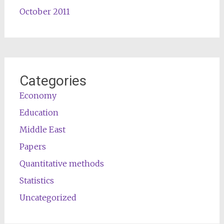
October 2011
Categories
Economy
Education
Middle East
Papers
Quantitative methods
Statistics
Uncategorized