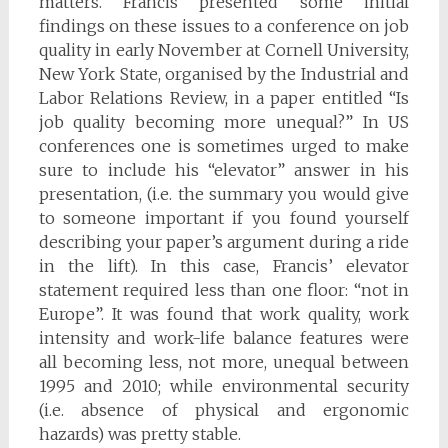
matters. Francis presented some initial
findings on these issues to a conference on job
quality in early November at Cornell University,
New York State, organised by the Industrial and
Labor Relations Review, in a paper entitled “Is
job quality becoming more unequal?” In US
conferences one is sometimes urged to make
sure to include his “elevator” answer in his
presentation, (i.e. the summary you would give
to someone important if you found yourself
describing your paper’s argument during a ride
in the lift). In this case, Francis’ elevator
statement required less than one floor: “not in
Europe”. It was found that work quality, work
intensity and work-life balance features were
all becoming less, not more, unequal between
1995 and 2010; while environmental security
(i.e. absence of physical and ergonomic
hazards) was pretty stable.