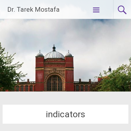
Skip
Dr. Tarek Mostafa
to
content
indicators