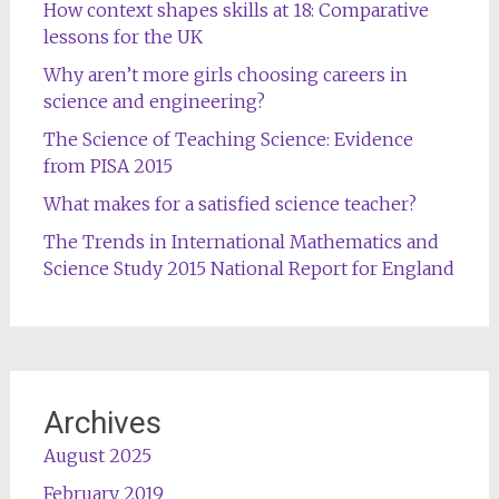
How context shapes skills at 18: Comparative
lessons for the UK
Why aren’t more girls choosing careers in
science and engineering?
The Science of Teaching Science: Evidence
from PISA 2015
What makes for a satisfied science teacher?
The Trends in International Mathematics and
Science Study 2015 National Report for England
Archives
August 2025
February 2019