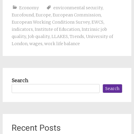
Economy
environmental security
,
Eurofound
,
Europe
,
European Commission
,
European Working Conditions Survey
,
EWCS
,
indicators
,
Institute of Education
,
Intrinsic job
quality
,
Job quality
,
LLAKES
,
Trends
,
University of
London
,
wages
,
work life balance
Search
Search
Recent Posts