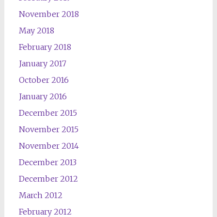
November 2018
May 2018
February 2018
January 2017
October 2016
January 2016
December 2015
November 2015
November 2014
December 2013
December 2012
March 2012
February 2012