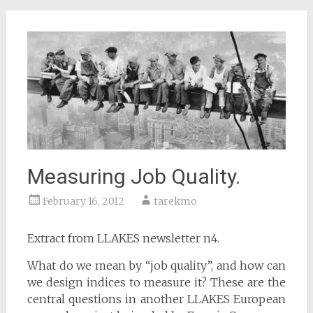
Measuring Job Quality.
February 16, 2012
tarekmo
Extract from LLAKES newsletter n4.
What do we mean by “job quality”, and how can
we design indices to measure it? These are the
central questions in another LLAKES European