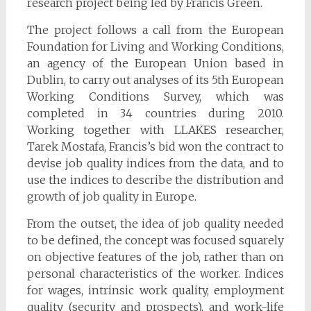
research project being led by Francis Green.
The project follows a call from the European
Foundation for Living and Working Conditions,
an agency of the European Union based in
Dublin, to carry out analyses of its 5th European
Working Conditions Survey, which was
completed in 34 countries during 2010.
Working together with LLAKES researcher,
Tarek Mostafa, Francis’s bid won the contract to
devise job quality indices from the data, and to
use the indices to describe the distribution and
growth of job quality in Europe.
From the outset, the idea of job quality needed
to be defined, the concept was focused squarely
on objective features of the job, rather than on
personal characteristics of the worker. Indices
for wages, intrinsic work quality, employment
quality (security and prospects), and work-life