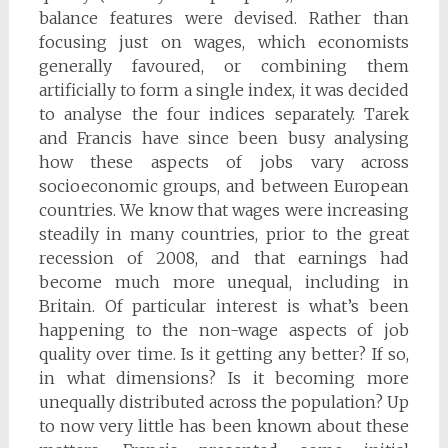
balance features were devised. Rather than
focusing just on wages, which economists
generally favoured, or combining them
artificially to form a single index, it was decided
to analyse the four indices separately. Tarek
and Francis have since been busy analysing
how these aspects of jobs vary across
socioeconomic groups, and between European
countries. We know that wages were increasing
steadily in many countries, prior to the great
recession of 2008, and that earnings had
become much more unequal, including in
Britain. Of particular interest is what’s been
happening to the non-wage aspects of job
quality over time. Is it getting any better? If so,
in what dimensions? Is it becoming more
unequally distributed across the population? Up
to now very little has been known about these