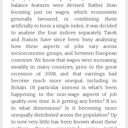
balance features were devised. Rather than
focusing just on wages, which economists
generally favoured, or combining them
artificially to form a single index, it was decided
to analyse the four indices separately. Tarek
and Francis have since been busy analysing
how these aspects of jobs vary across
socioeconomic groups, and between European
countries. We know that wages were increasing
steadily in many countries, prior to the great
recession of 2008, and that earnings had
become much more unequal, including in
Britain. Of particular interest is what’s been
happening to the non-wage aspects of job
quality over time. Is it getting any better? If so,
in what dimensions? Is it becoming more
unequally distributed across the population? Up
to now very little has been known about these