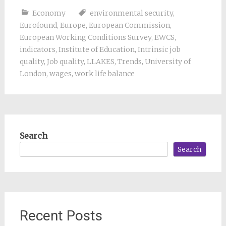
Economy
environmental security
,
Eurofound
,
Europe
,
European Commission
,
European Working Conditions Survey
,
EWCS
,
indicators
,
Institute of Education
,
Intrinsic job
quality
,
Job quality
,
LLAKES
,
Trends
,
University of
London
,
wages
,
work life balance
Search
Search
Recent Posts