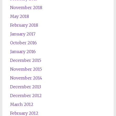
November 2018
May 2018
February 2018
January 2017
October 2016
January 2016
December 2015
November 2015
November 2014
December 2013
December 2012
March 2012
February 2012