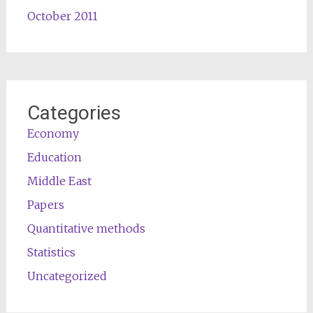
October 2011
Categories
Economy
Education
Middle East
Papers
Quantitative methods
Statistics
Uncategorized