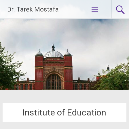
Skip
Dr. Tarek Mostafa
to
content
Institute of Education