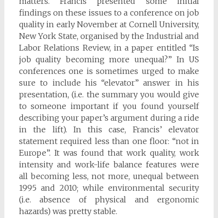
matters. Francis presented some initial
findings on these issues to a conference on job
quality in early November at Cornell University,
New York State, organised by the Industrial and
Labor Relations Review, in a paper entitled “Is
job quality becoming more unequal?” In US
conferences one is sometimes urged to make
sure to include his “elevator” answer in his
presentation, (i.e. the summary you would give
to someone important if you found yourself
describing your paper’s argument during a ride
in the lift). In this case, Francis’ elevator
statement required less than one floor: “not in
Europe”. It was found that work quality, work
intensity and work-life balance features were
all becoming less, not more, unequal between
1995 and 2010; while environmental security
(i.e. absence of physical and ergonomic
hazards) was pretty stable.