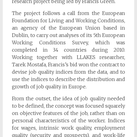
research project being led by Francis Green.
The project follows a call from the European
Foundation for Living and Working Conditions,
an agency of the European Union based in
Dublin, to carry out analyses of its 5th European
Working Conditions Survey, which was
completed in 34 countries during 2010.
Working together with LLAKES researcher,
Tarek Mostafa, Francis’s bid won the contract to
devise job quality indices from the data, and to
use the indices to describe the distribution and
growth of job quality in Europe.
From the outset, the idea of job quality needed
to be defined, the concept was focused squarely
on objective features of the job, rather than on
personal characteristics of the worker. Indices
for wages, intrinsic work quality, employment
quality (security and prospects), and work-life