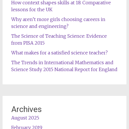
How context shapes skills at 18: Comparative
lessons for the UK
Why aren’t more girls choosing careers in
science and engineering?
The Science of Teaching Science: Evidence
from PISA 2015
What makes for a satisfied science teacher?
The Trends in International Mathematics and
Science Study 2015 National Report for England
Archives
August 2025
February 2019