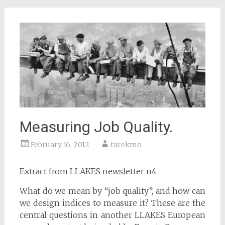
Measuring Job Quality.
February 16, 2012
tarekmo
Extract from LLAKES newsletter n4.
What do we mean by “job quality”, and how can
we design indices to measure it? These are the
central questions in another LLAKES European