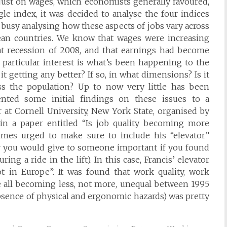
 just on wages, which economists generally favoured,
gle index, it was decided to analyse the four indices
 busy analysing how these aspects of jobs vary across
an countries. We know that wages were increasing
eat recession of 2008, and that earnings had become
 particular interest is what’s been happening to the
it getting any better? If so, in what dimensions? Is it
s the population? Up to now very little has been
nted some initial findings on these issues to a
 at Cornell University, New York State, organised by
 in a paper entitled “Is job quality becoming more
mes urged to make sure to include his “elevator”
ry you would give to someone important if you found
ng a ride in the lift). In this case, Francis’ elevator
ot in Europe”. It was found that work quality, work
re all becoming less, not more, unequal between 1995
absence of physical and ergonomic hazards) was pretty