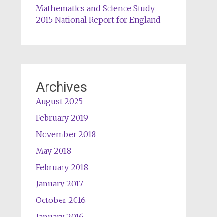
Mathematics and Science Study
2015 National Report for England
Archives
August 2025
February 2019
November 2018
May 2018
February 2018
January 2017
October 2016
January 2016