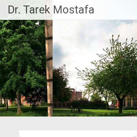
Skip
Dr. Tarek Mostafa
to
content