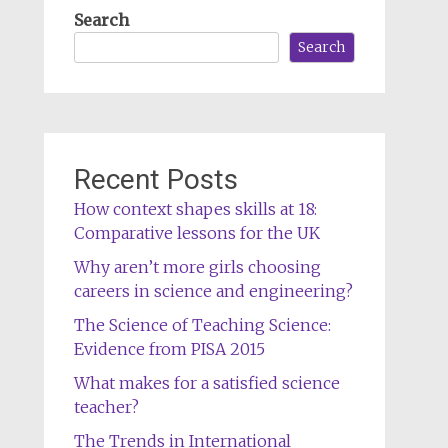
Search
Search
Recent Posts
How context shapes skills at 18:
Comparative lessons for the UK
Why aren’t more girls choosing
careers in science and engineering?
The Science of Teaching Science:
Evidence from PISA 2015
What makes for a satisfied science
teacher?
The Trends in International