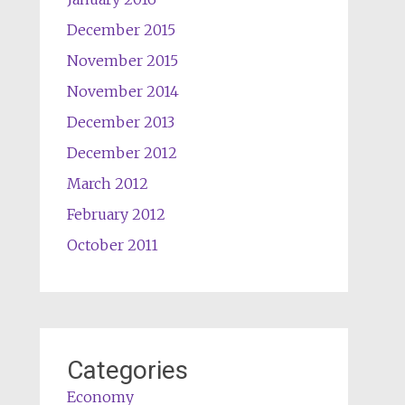
December 2015
November 2015
November 2014
December 2013
December 2012
March 2012
February 2012
October 2011
Categories
Economy