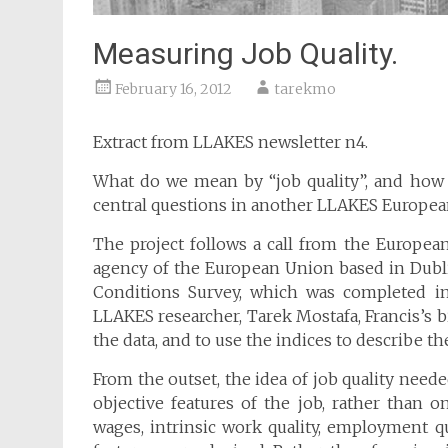
Measuring Job Quality.
February 16, 2012
tarekmo
Extract from LLAKES newsletter n4.
What do we mean by “job quality”, and how 
central questions in another LLAKES European
The project follows a call from the Europe
agency of the European Union based in Dubli
Conditions Survey, which was completed in
LLAKES researcher, Tarek Mostafa, Francis’s b
the data, and to use the indices to describe th
From the outset, the idea of job quality need
objective features of the job, rather than o
wages, intrinsic work quality, employment qu