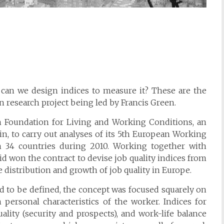
can we design indices to measure it? These are the
 research project being led by Francis Green.
an Foundation for Living and Working Conditions, an
n, to carry out analyses of its 5th European Working
 34 countries during 2010. Working together with
id won the contract to devise job quality indices from
e distribution and growth of job quality in Europe.
ed to be defined, the concept was focused squarely on
n personal characteristics of the worker. Indices for
ality (security and prospects), and work-life balance