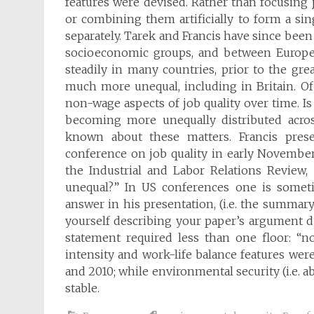
features were devised. Rather than focusing
or combining them artificially to form a sin
separately. Tarek and Francis have since been
socioeconomic groups, and between Europe
steadily in many countries, prior to the gr
much more unequal, including in Britain. Of
non-wage aspects of job quality over time. Is 
becoming more unequally distributed acros
known about these matters. Francis prese
conference on job quality in early November
the Industrial and Labor Relations Review,
unequal?” In US conferences one is someti
answer in his presentation, (i.e. the summa
yourself describing your paper’s argument duri
statement required less than one floor: “n
intensity and work-life balance features we
and 2010; while environmental security (i.e. 
stable.