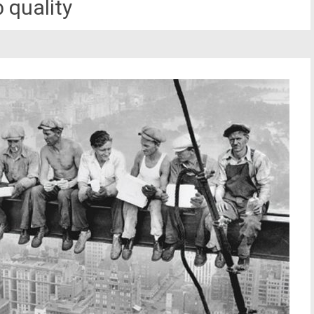
 quality