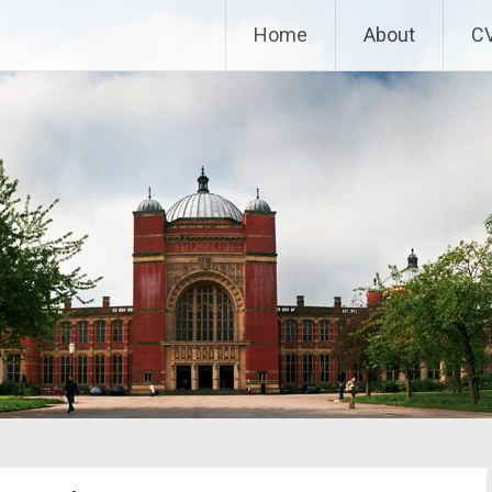
Home
About
C