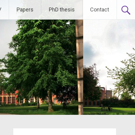
V
Papers
PhD thesis
Contact